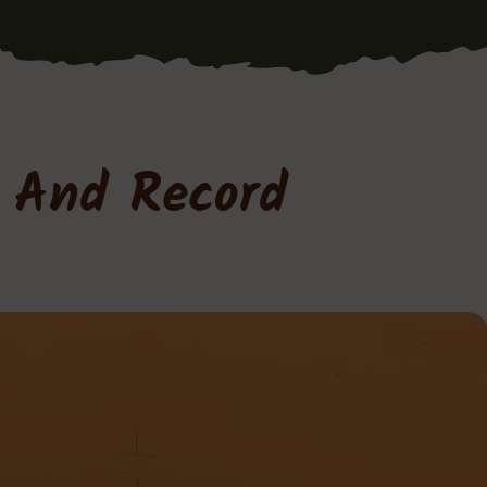
a And Record