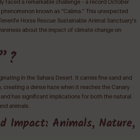
ently faced a remarkable challenge – a record October
al phenomenon known as “Calima.” This unexpected
 Tenerife Horse Rescue Sustainable Animal Sanctuary’s
wareness about the impact of climate change on
a”?
nating in the Sahara Desert. It carries fine sand and
, creating a dense haze when it reaches the Canary
 and has significant implications for both the natural
and animals.
d Impact: Animals, Nature,