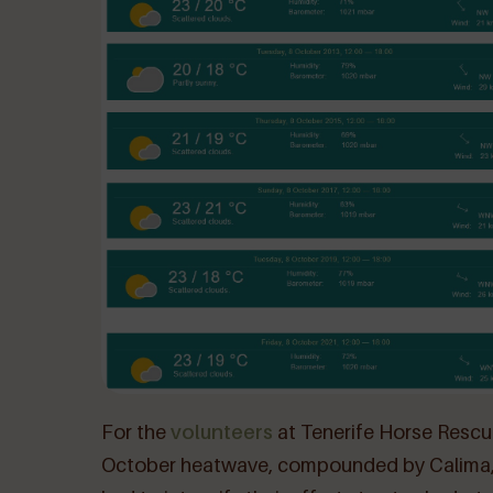
For the
volunteers
at Tenerife Horse Rescu
October heatwave, compounded by Calima, p