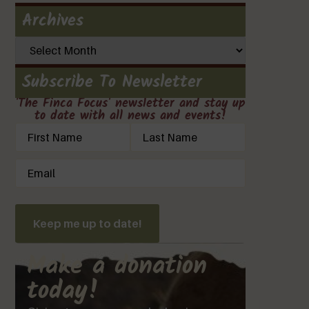
Archives
Subscribe To Newsletter
'The Finca Focus' newsletter and stay up
to date with all news and events!
Name
(Required)
Email
(Required)
Keep me up to date!
Make a donation
today!