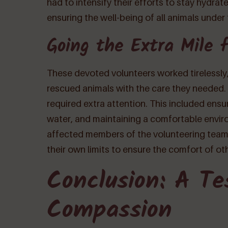
had to intensify their efforts to stay hydra
ensuring the well-being of all animals under t
Going the Extra Mile 
These devoted volunteers worked tirelessly, 
rescued animals with the care they needed. 
required extra attention. This included ensu
water, and maintaining a comfortable envir
affected members of the volunteering tea
their own limits to ensure the comfort of ot
Conclusion: A Te
Compassion