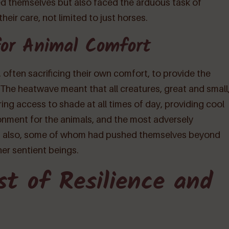
ted themselves but also faced the arduous task of
heir care, not limited to just horses.
for Animal Comfort
often sacrificing their own comfort, to provide the
The heatwave meant that all creatures, great and small
ring access to shade at all times of day, providing cool
onment for the animals, and the most adversely
m also, some of whom had pushed themselves beyond
her sentient beings.
st of Resilience and