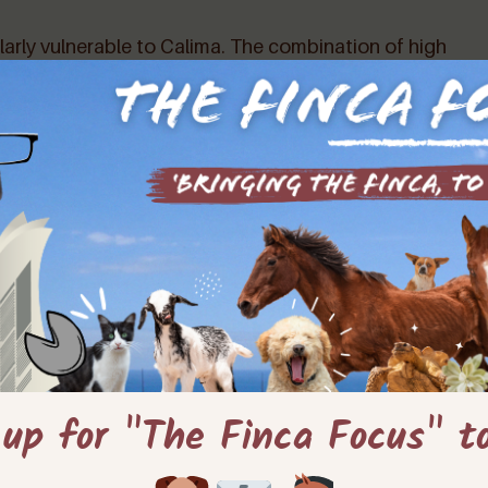
larly vulnerable to Calima. The combination of high
uced air quality can distress and discomfort pets,
etrimental effect on the environment, affecting plant
n even contribute to the risk of wildfires.
REDUCED AIR QUALITY
eads to
due to airborne dust
d discomfort. High temperatures increase the risk of
 up for "The Finca Focus" t
Hot?