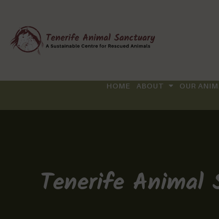
HOME
ABOUT
OUR ANIM
Tenerife Animal 