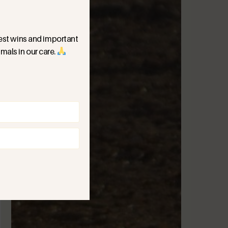
ggest wins and important
mals in our care.
)