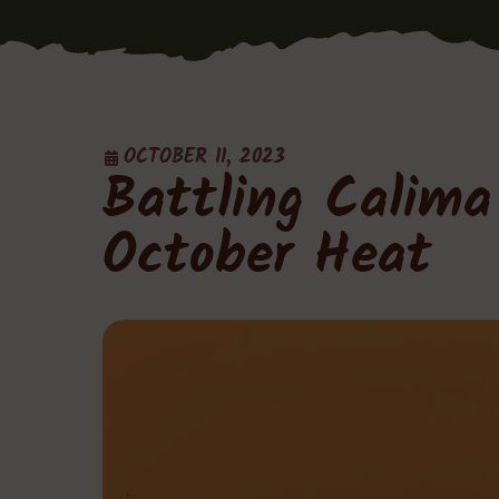
OCTOBER 11, 2023
Battling Calim
October Heat