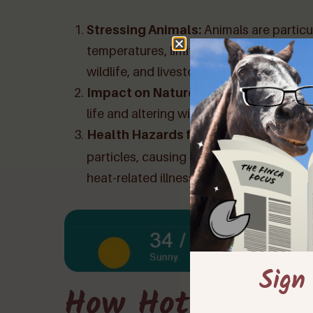
Stressing Animals:
Animals are particu
temperatures, limited visibility, and red
wildlife, and livestock.
Impact on Nature:
Calima can have a d
life and altering wildlife behaviors. It ca
Health Hazards for Humans:
Calima l
particles, causing respiratory issues an
heat-related illnesses.
Sign
How Hot Is Too 