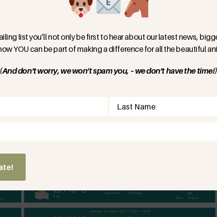
res of 34 degrees Celsius were recorded on 08/10/2023.
iling list you’ll not only be first to hear about our latest news, bi
for this time of year and a record heatwave, many local
 how YOU can be part of making a difference for all the beautiful ani
 in excess of 40 degrees!
(And don’t worry, we won’t spam you, – we don’t have the time!
f we just take the official statistics for the past
s. On 08/10/2023 highs of 34 were recorded.
d)
for 08/10 from the 14 years that preceded 2023, the
hat is an increase of 11 degrees or 48%. The next
 this 14-year period was 30 degrees, recorded in 2012.
ate!