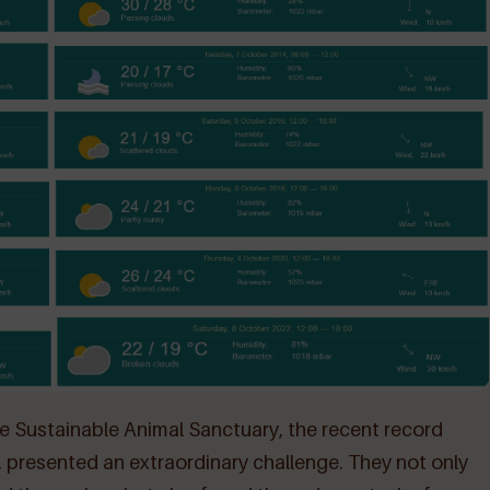
e Sustainable Animal Sanctuary, the recent record
resented an extraordinary challenge. They not only