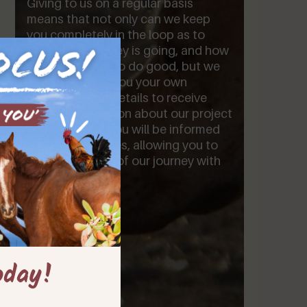
Giving to us on a regular basis
means that not only can we keep
you completely in the loop as to
where your money is going, and how
it is being used to do good, but we
will also assign you your own
personal log in details to receive
insider information about our project
and our plans. You will be informed
first of all updates, allowing you to
be a closer part of our journey with
us.
oday!