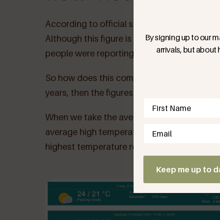
According to official statistics, temperatu
By signing up to our ma
Although this figure is already astonishing 
arrivals, but about
people were reporting temperature readings
So how does this compare to previous years? I
years, then the figures speak for themselve
Name
(Require
When we take the average high temperature 
Email
(Required)
average high temperature was 23 degrees! T
highest temperature recorded on this day in
Keep me up to d