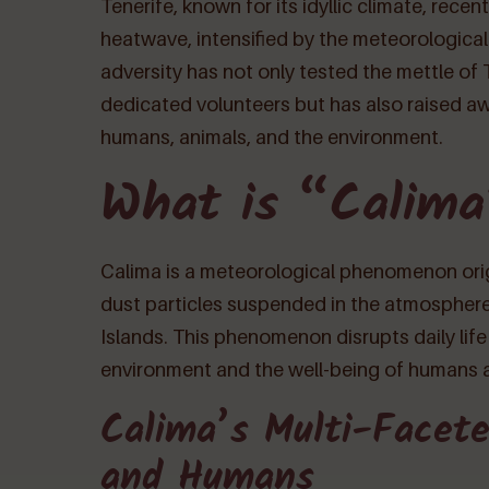
Tenerife, known for its idyllic climate, rec
heatwave, intensified by the meteorologic
adversity has not only tested the mettle of
dedicated volunteers but has also raised a
humans, animals, and the environment.
What is “Calim
Calima is a meteorological phenomenon origi
dust particles suspended in the atmosphere
Islands. This phenomenon disrupts daily life
environment and the well-being of humans 
Calima’s Multi-Facete
and Humans