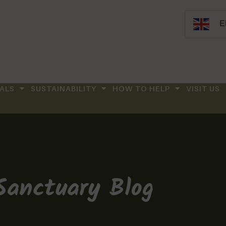
E
ALS
SUSTAINABILITY
HOW TO HELP
VISIT US
Sanctuary Blog