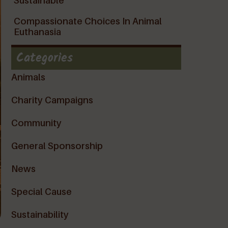
Sustainable
Compassionate Choices In Animal
Euthanasia
Categories
Animals
Charity Campaigns
Community
General Sponsorship
News
Special Cause
Sustainability