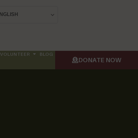
NGLISH
VOLUNTEER
BLOG
DONATE NOW