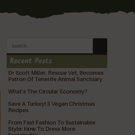
Recent Posts
Dr Scott Miller, Rescue Vet, Becomes
Patron Of Tenerife Animal Sanctuary
What’s The Circular Economy?
Save A Turkey! 3 Vegan Christmas
Recipes
From Fast Fashion To Sustainable
Style: How To Dress More