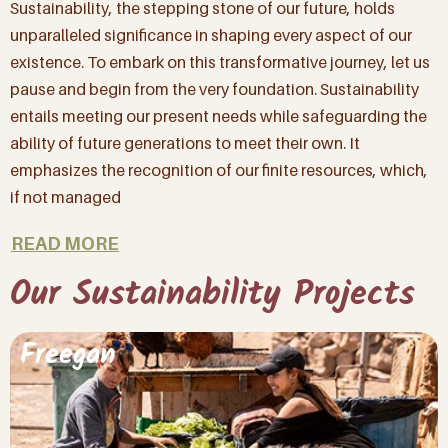
Sustainability, the stepping stone of our future, holds
unparalleled significance in shaping every aspect of our
existence. To embark on this transformative journey, let us
By signing up to our mailing list you’ll not only
pause and begin from the very foundation. Sustainability
be first to hear about our latest news, biggest
entails meeting our present needs while safeguarding the
wins and important arrivals, but about how
ability of future generations to meet their own. It
YOU can be part of making a difference for all
the beautiful animals in our care.
emphasizes the recognition of our finite resources, which,
if not managed
(And don’t worry, we won’t spam you, – we
don’t have the time!)
READ MORE
Our Sustainability Projects
Name
(Required)
Freegan
Email
(Required)