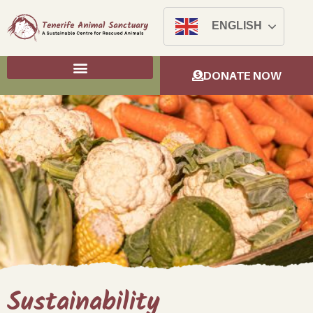
ENGLISH
DONATE NOW
Sustainability