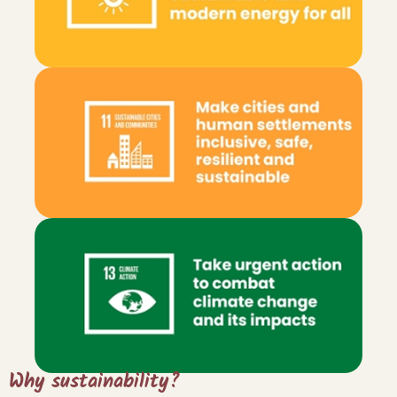
Sign up for "The
Finca Focus" today!
Why sustainability?