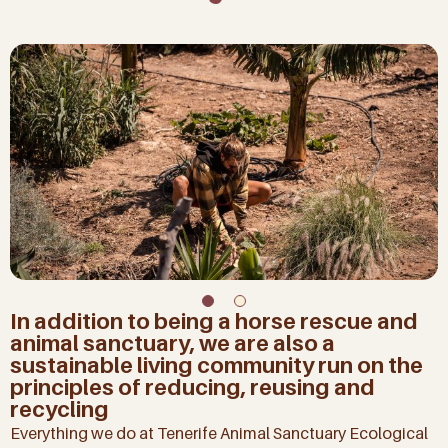
In addition to being a horse rescue and
animal sanctuary, we are also a
sustainable living community run on the
principles of reducing, reusing and
recycling
Everything we do at Tenerife Animal Sanctuary Ecological