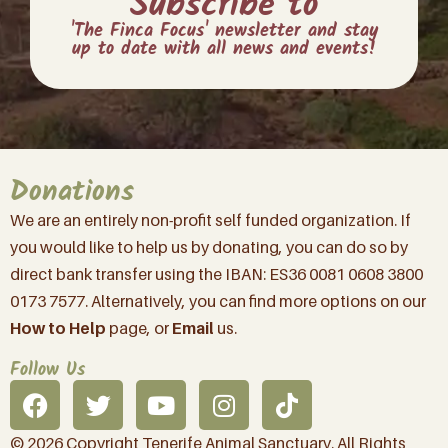
Subscribe to
'The Finca Focus' newsletter and stay
up to date with all news and events!
Donations
We are an entirely non-profit self funded organization. If
you would like to help us by donating, you can do so by
direct bank transfer using the IBAN: ES36 0081 0608 3800
0173 7577. Alternatively, you can find more options on our
How to Help
page, or
Email
us.
Follow Us
© 2026 Copyright Tenerife Animal Sanctuary. All Rights