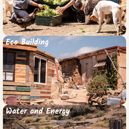
Keep me up to date!
Eco Building
Water and Energy