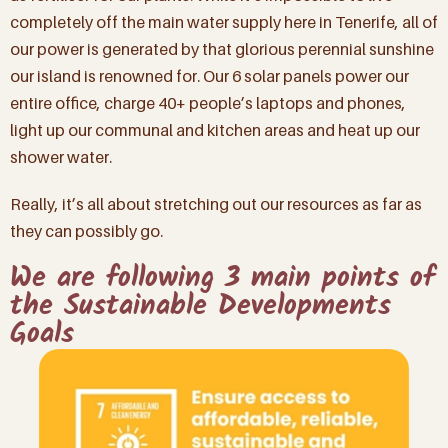
completely off the main water supply here in Tenerife, all of
our power is generated by that glorious perennial sunshine
our island is renowned for. Our 6 solar panels power our
entire office, charge 40+ people’s laptops and phones,
light up our communal and kitchen areas and heat up our
shower water.
Really, it’s all about stretching out our resources as far as
they can possibly go.
We are following 3 main points of
the Sustainable Developments
Goals