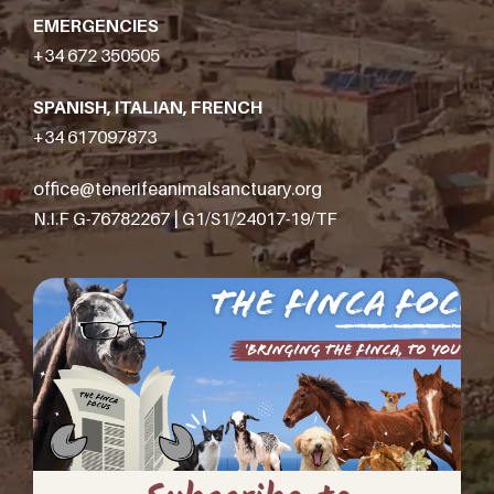
EMERGENCIES
+34 672 350505
SPANISH, ITALIAN, FRENCH
+34 617097873
office@tenerifeanimalsanctuary.org
N.I.F G-76782267 | G1/S1/24017-19/TF