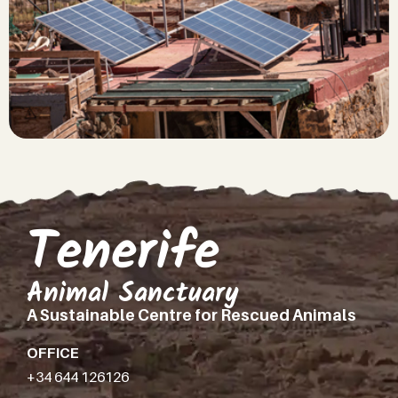
Tenerife
Animal Sanctuary
A Sustainable Centre for Rescued Animals
OFFICE
+34 644 126126