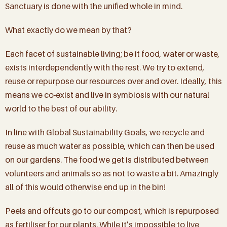
Sanctuary is done with the unified whole in mind.
What exactly do we mean by that?
Each facet of sustainable living; be it food, water or waste,
exists interdependently with the rest. We try to extend,
reuse or repurpose our resources over and over. Ideally, this
means we co-exist and live in symbiosis with our natural
world to the best of our ability.
In line with Global Sustainability Goals, we recycle and
reuse as much water as possible, which can then be used
on our gardens. The food we get is distributed between
volunteers and animals so as not to waste a bit. Amazingly
all of this would otherwise end up in the bin!
Peels and offcuts go to our compost, which is repurposed
as fertiliser for our plants. While it’s impossible to live