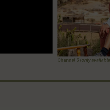
Channel 5
(only available