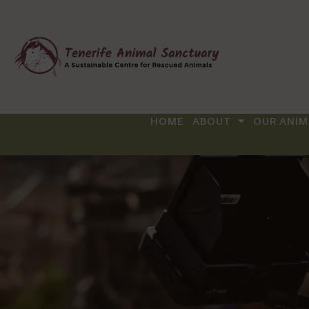
HOME
ABOUT
OUR ANIM