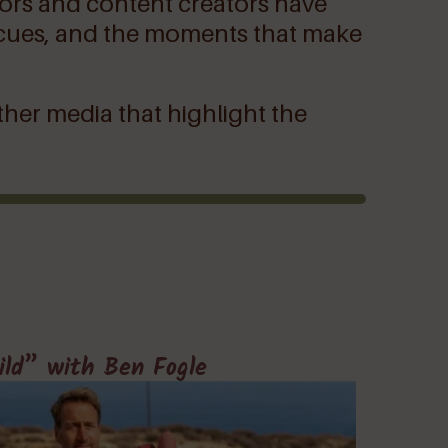
thors and content creators have
 rescues, and the moments that make
ther media that highlight the
ild” with Ben Fogle