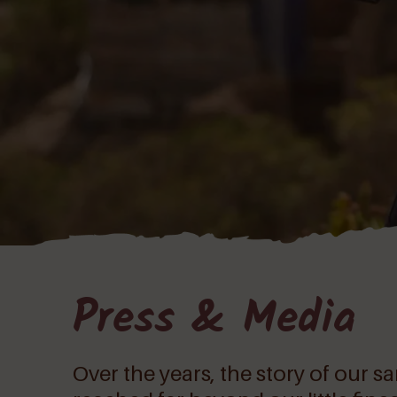
Press & Media
Over the years, the story of our 