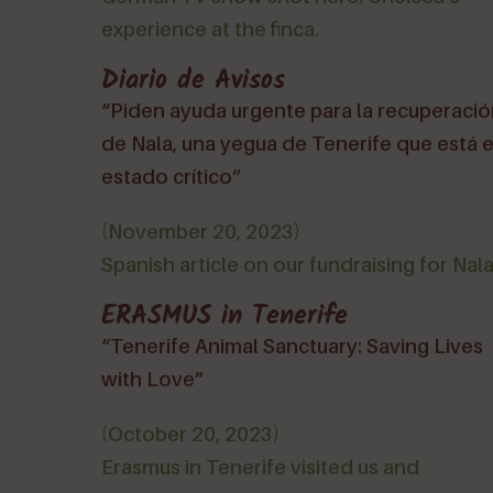
experience at the finca.
Diario de Avisos
“Piden ayuda urgente para la recuperaci
de Nala, una yegua de Tenerife que está 
estado crítico”
(November 20, 2023)
Spanish article on our fundraising for Nala
ERASMUS in Tenerife
“Tenerife Animal Sanctuary: Saving Lives
with Love”
(October 20, 2023)
Erasmus in Tenerife visited us and