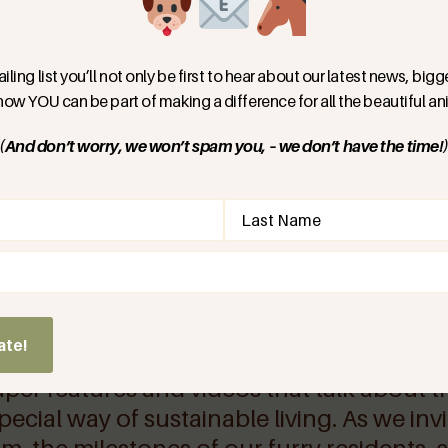
 wie Träume Wirklichkeit
fühlt. Praktische
euge, um selbst aktiv zu
iling list you’ll not only be first to hear about our latest news, bi
ieren. Und jede Menge
 how YOU can be part of making a difference for all the beautiful ani
 Wohnformen mal Probe zu
(And don’t worry, we won’t spam you, – we don’t have the time!
d)
er Media
ate!
aper features and videos that talk about t
ecial way of sustainable living. As we inv