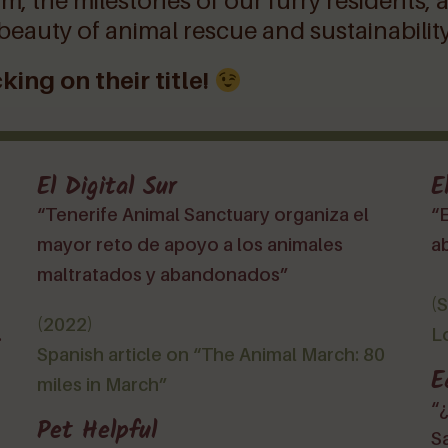
m, the milestones of our furry residents, 
 beauty of animal rescue and sustainability
king on their title!
El Digital Sur
E
“Tenerife Animal Sanctuary organiza el
“E
mayor reto de apoyo a los animales
a
maltratados y abandonados”
(
(2022)
.
L
Spanish article on “The Animal March: 80
E
miles in March”
“
Pet Helpful
S