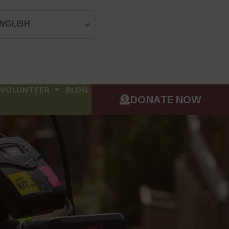
NGLISH
VOLUNTEER
BLOG
DONATE NOW