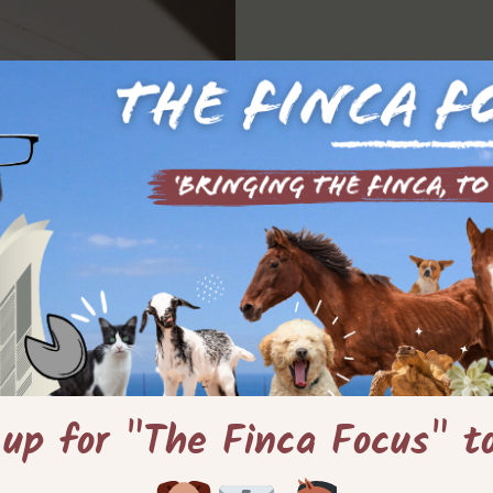
 up for "The Finca Focus" t
die den Mut hatten,
Tiny Houses oder