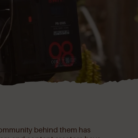
e community behind them has