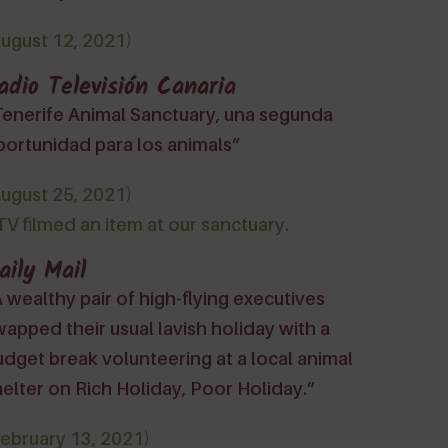
August 12, 2021)
adio Televisión Canaria
Tenerife Animal Sanctuary, una segunda
portunidad para los animals”
August 25, 2021)
V filmed an item at our sanctuary.
aily Mail
 wealthy pair of high-flying executives
apped their usual lavish holiday with a
dget break volunteering at a local animal
elter on Rich Holiday, Poor Holiday.”
February 13, 2021)