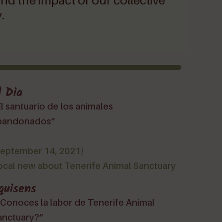
and the impact of our collective
.
l Dia
l santuario de los animales
bandonados”
September 14, 2021)
ocal new about Tenerife Animal Sanctuary
quisens
¿Conoces la labor de Tenerife Animal
anctuary?”