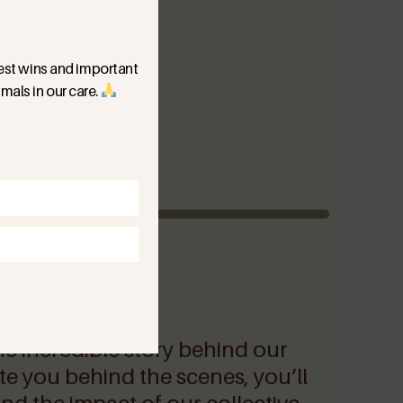
ggest wins and important
mals in our care.
)
he incredible story behind our
ite you behind the scenes, you’ll