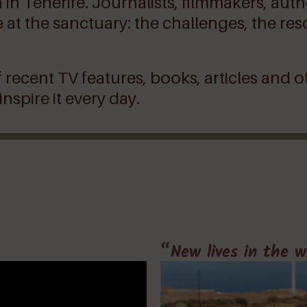
a in Tenerife. Journalists, filmmakers, au
 life at the sanctuary: the challenges, the
 recent TV features, books, articles and o
spire it every day.
“New lives in the w