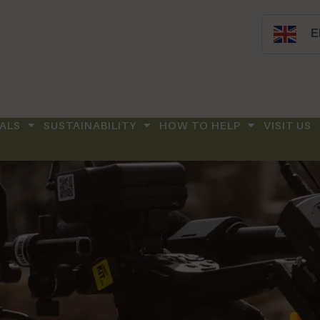
E
ALS
SUSTAINABILITY
HOW TO HELP
VISIT US