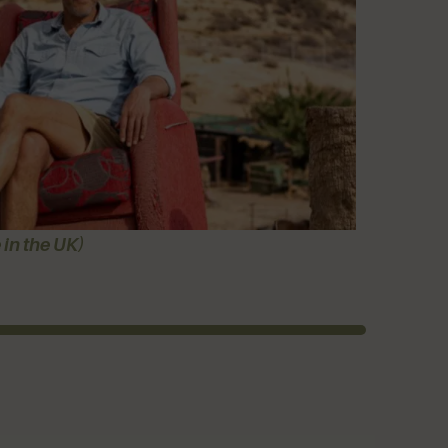
 in the UK)