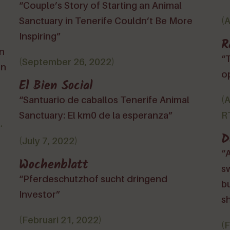
“Couple’s Story of Starting an Animal
Sanctuary in Tenerife Couldn’t Be More
(
Inspiring”
R
ón
“
(September 26, 2022)
en
o
El Bien Social
“Santuario de caballos Tenerife Animal
(
Sanctuary: El km0 de la esperanza”
RT
.
D
(July 7, 2022)
“A
Wochenblatt
sw
“Pferdeschutzhof sucht dringend
bu
Investor”
sh
(Februari 21, 2022)
(