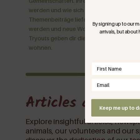
Gemeinschaften. Ihre Geschichten zeigen,
werden und wie sich ein anderes Leben an
Themenbeiträge liefern Wissen und Werkz
By signing up to our ma
werden und neue Wohnformen auszuprob
arrivals, but about
Tryouts geben dir die Möglichkeit viele
wohnen.
Name
(Require
Email
(Required)
Articles and oth
Keep me up to d
Explore insightful articles, newsp
animals, our volunteers and our sp