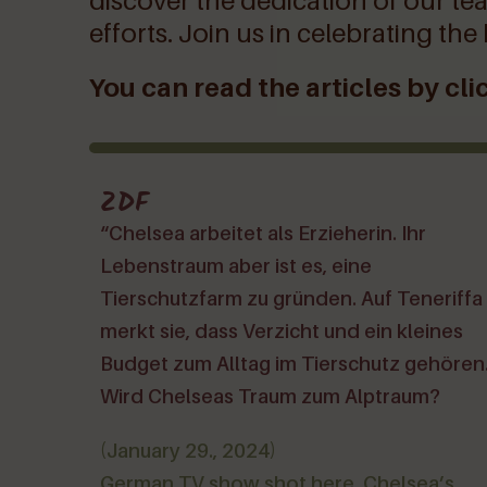
discover the dedication of our tea
efforts. Join us in celebrating the
You can read the articles by clic
ZDF
“Chelsea arbeitet als Erzieherin. Ihr
Lebenstraum aber ist es, eine
Tierschutzfarm zu gründen. Auf Teneriffa
merkt sie, dass Verzicht und ein kleines
Budget zum Alltag im Tierschutz gehören
Wird Chelseas Traum zum Alptraum?
(January 29., 2024)
German TV show shot here. Chelsea’s