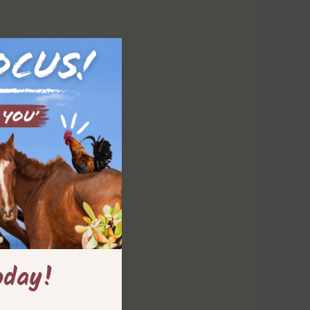
oday!