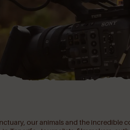
sanctuary, our animals and the incredibl