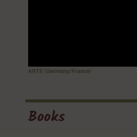
ARTE
(Germany/France)
Books