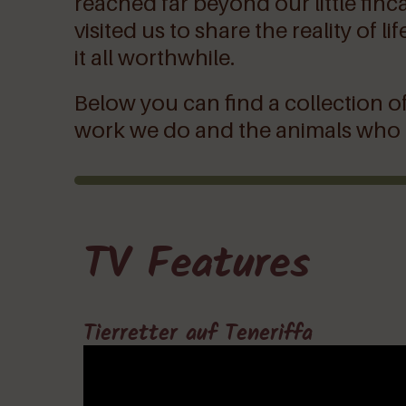
reached far beyond our little finc
visited us to share the reality of
it all worthwhile.
Below you can find a collection of
work we do and the animals who in
TV Features
Tierretter auf Teneriffa