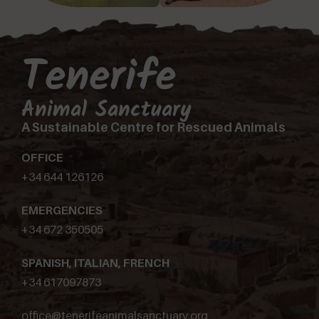
Tenerife
Animal Sanctuary
A Sustainable Centre for Rescued Animals
OFFICE
+34 644 126126
EMERGENCIES
+34 672 350505
SPANISH, ITALIAN, FRENCH
+34 617097873
office@tenerifeanimalsanctuary.org