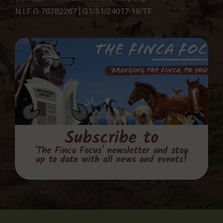
N.I.F G-76782267 | G1/S1/24017-19/TF
Subscribe to
'The Finca Focus' newsletter and stay
up to date with all news and events!