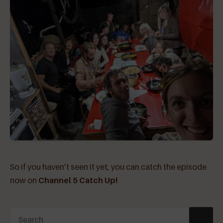
So if you haven’t seen it yet, you can catch the episode
now on
Channel 5 Catch Up!