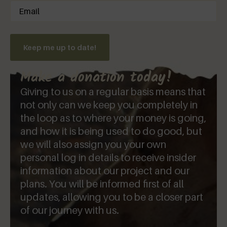
Email
(Required)
Keep me up to date!
Make a donation today!
Giving to us on a regular basis means that
not only can we keep you completely in
the loop as to where your money is going,
and how it is being used to do good, but
we will also assign you your own
personal log in details to receive insider
information about our project and our
plans. You will be informed first of all
updates, allowing you to be a closer part
of our journey with us.