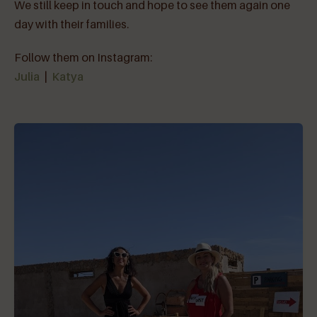
We still keep in touch and hope to see them again one
day with their families.
Follow them on Instagram:
Julia
|
Katya