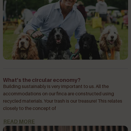
What’s the circular economy?
Building sustainably is very important to us. All the
accommodations on our finca are constructed using
recycled materials. Your trash is our treasure! This relates
closely to the concept of
READ MORE