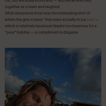
cut, but we understood why — and we all watched
together as a team and laughed.
What amused us most was the misleading shot of
where the girls stayed. They were actually in our
yurt
—
which is relatively luxurious! Maybe too luxurious for a
“poor” holiday — a compliment in disguise.