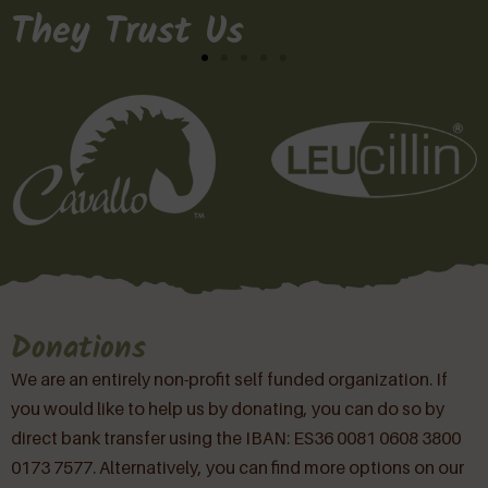
They Trust Us
Donations
We are an entirely non-profit self funded organization. If
you would like to help us by donating, you can do so by
direct bank transfer using the IBAN: ES36 0081 0608 3800
0173 7577. Alternatively, you can find more options on our