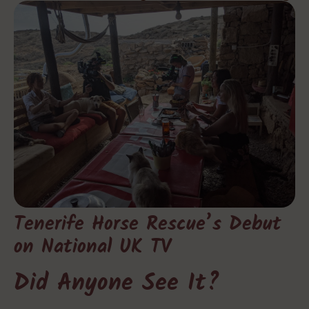
Tenerife Horse Rescue’s Debut
on National UK TV
Did Anyone See It?