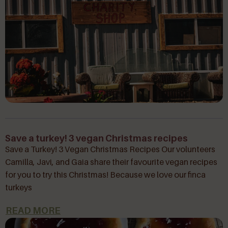
Save a turkey! 3 vegan Christmas recipes
Save a Turkey! 3 Vegan Christmas Recipes Our volunteers
Camilla, Javi, and Gaia share their favourite vegan recipes
for you to try this Christmas! Because we love our finca
turkeys
READ MORE