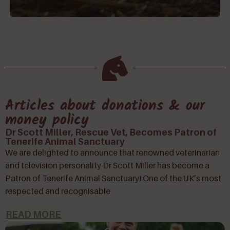
Articles about donations & our
money policy
Dr Scott Miller, Rescue Vet, Becomes Patron of
Tenerife Animal Sanctuary
We are delighted to announce that renowned veterinarian
and television personality Dr Scott Miller has become a
Patron of Tenerife Animal Sanctuary! One of the UK’s most
respected and recognisable
READ MORE