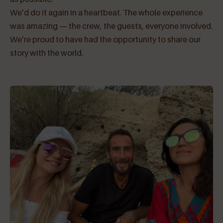
We’d do it again in a heartbeat. The whole experience
was amazing — the crew, the guests, everyone involved.
We’re proud to have had the opportunity to share our
story with the world.