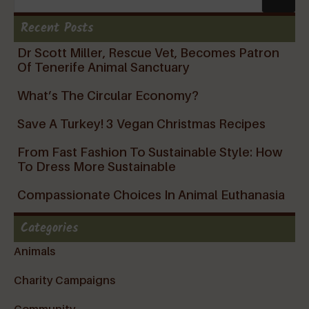
Recent Posts
Dr Scott Miller, Rescue Vet, Becomes Patron
Of Tenerife Animal Sanctuary
What’s The Circular Economy?
Save A Turkey! 3 Vegan Christmas Recipes
From Fast Fashion To Sustainable Style: How
To Dress More Sustainable
Compassionate Choices In Animal Euthanasia
Categories
Animals
Charity Campaigns
Community