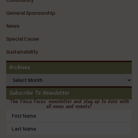
General Sponsorship
News
Special Cause
Sustainability
Archives
Subscribe To Newsletter
'The Finca Focus' newsletter and stay up to date with
all news and events!
Name
(Required)