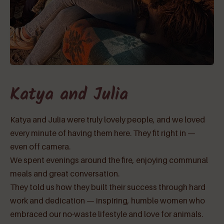
Katya and Julia
Katya and Julia were truly lovely people, and we loved
every minute of having them here. They fit right in —
even off camera.
We spent evenings around the fire, enjoying communal
meals and great conversation.
They told us how they built their success through hard
work and dedication — inspiring, humble women who
embraced our no-waste lifestyle and love for animals.