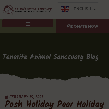
ENGLISH
DONATE NOW
Tenerife Animal Sanctuary Blog
FEBRUARY 15, 2021
Posh Holiday Poor Holiday