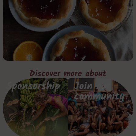
Discover more about
Sponsorship
Join our
community