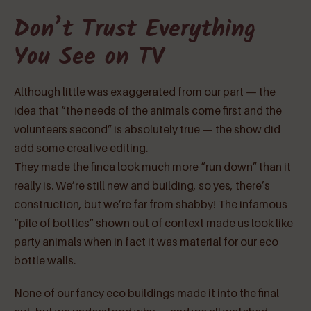
Don’t Trust Everything
You See on TV
Although little was exaggerated from our part — the
idea that “the needs of the animals come first and the
volunteers second” is absolutely true — the show did
add some creative editing.
They made the finca look much more “run down” than it
really is. We’re still new and building, so yes, there’s
construction, but we’re far from shabby! The infamous
“pile of bottles” shown out of context made us look like
party animals when in fact it was material for our eco
bottle walls.
None of our fancy eco buildings made it into the final