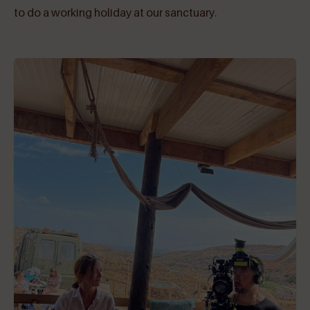
to do a working holiday at our sanctuary.