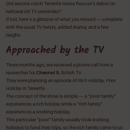
Did anyone catch Tenerife Horse Rescue’s debut on
national UK TV yesterday?
If not, here’s a glimpse of what you missed — complete
with the usual TV twists, added drama, and a few
laughs.
Approached by the TV
Three months ago, we received a phone call from a
researcher for
Channel 5
, British TV.
They were planning an episode of
Rich Holiday, Poor
Holiday
in Tenerife.
The concept of the show is simple — a “poor family”
experiences a rich holiday while a “rich family”
experiences a working holiday.
This particular “poor” family usually took working
holidays to fund their trips, so the rich family came to us