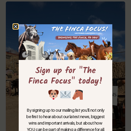
Sign up for "The
Finca Focus" today!
By signing up to our mailing list you’ll not only
be first to hear about our latest news, biggest
wins and important arrivals, but about how
YOU can be part of making a difference for all