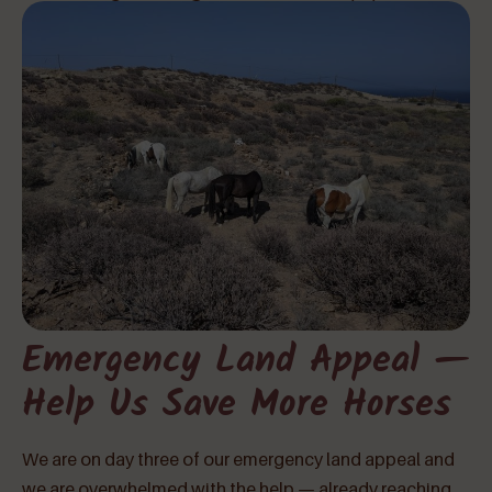
Emergency Land Appeal —
Help Us Save More Horses
We are on day three of our emergency land appeal and
we are overwhelmed with the help — already reaching