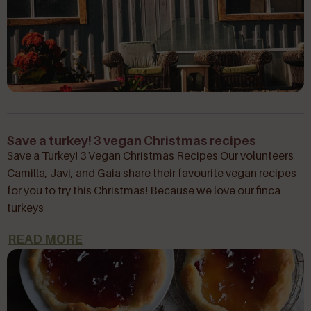
Save a turkey! 3 vegan Christmas recipes
Save a Turkey! 3 Vegan Christmas Recipes Our volunteers
Camilla, Javi, and Gaia share their favourite vegan recipes
for you to try this Christmas! Because we love our finca
turkeys
READ MORE