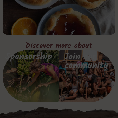
Discover more about
Sponsorship
Join our
community