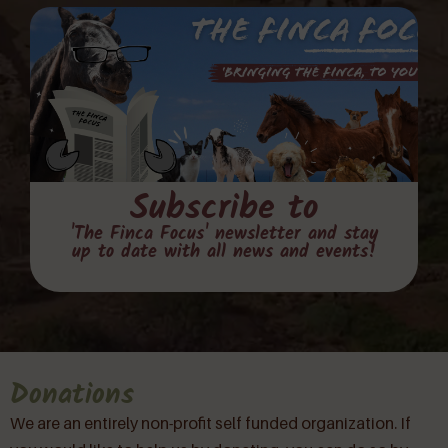
Subscribe to
'The Finca Focus' newsletter and stay
up to date with all news and events!
Donations
We are an entirely non-profit self funded organization. If