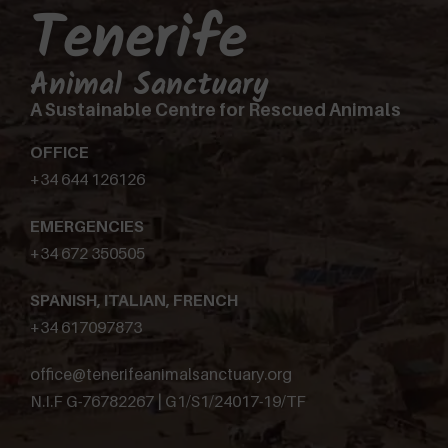
Tenerife
Animal Sanctuary
A Sustainable Centre for Rescued Animals
OFFICE
+34 644 126126
EMERGENCIES
+34 672 350505
SPANISH, ITALIAN, FRENCH
+34 617097873
office@tenerifeanimalsanctuary.org
N.I.F G-76782267 | G1/S1/24017-19/TF