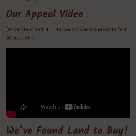
Our Appeal Video
(Please bear with it — the sound is only bad for the first
30 seconds.)
We’ve Found Land to Buy!