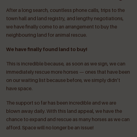
After a long search, countless phone calls, trips to the
town hall and land registry, and lengthy negotiations,
we have finally come to an arrangement to buy the
neighbouring land for animal rescue.
We have finally found land to buy!
This is incredible because, as soon as we sign, we can
immediately rescue more horses — ones that have been
on our waiting list because before, we simply didn’t
have space.
The support so far has been incredible and we are
blown away daily. With this land appeal, we have the
chance to expand and rescue as many horses as we can
afford. Space will no longer be an issue!