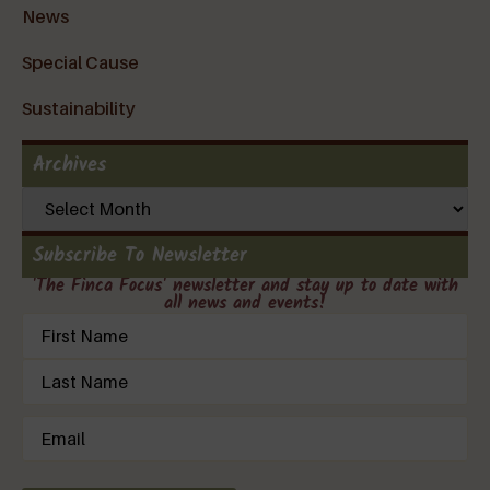
News
Special Cause
Sustainability
Archives
Subscribe To Newsletter
'The Finca Focus' newsletter and stay up to date with
all news and events!
Name
(Required)
Email
(Required)