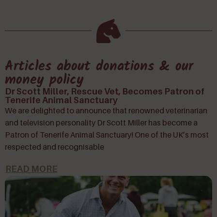
Articles about donations & our
money policy
Dr Scott Miller, Rescue Vet, Becomes Patron of
Tenerife Animal Sanctuary
We are delighted to announce that renowned veterinarian
and television personality Dr Scott Miller has become a
Patron of Tenerife Animal Sanctuary! One of the UK’s most
respected and recognisable
READ MORE