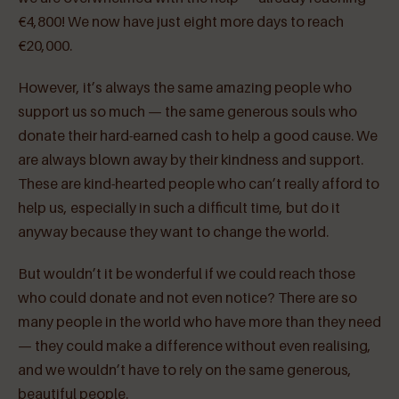
€4,800! We now have just eight more days to reach
€20,000.
However, it’s always the same amazing people who
support us so much — the same generous souls who
donate their hard-earned cash to help a good cause. We
are always blown away by their kindness and support.
These are kind-hearted people who can’t really afford to
help us, especially in such a difficult time, but do it
anyway because they want to change the world.
But wouldn’t it be wonderful if we could reach those
who could donate and not even notice? There are so
many people in the world who have more than they need
— they could make a difference without even realising,
and we wouldn’t have to rely on the same generous,
beautiful people.