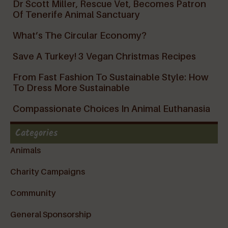
Dr Scott Miller, Rescue Vet, Becomes Patron
Of Tenerife Animal Sanctuary
What’s The Circular Economy?
Save A Turkey! 3 Vegan Christmas Recipes
From Fast Fashion To Sustainable Style: How
To Dress More Sustainable
Compassionate Choices In Animal Euthanasia
Categories
Animals
Charity Campaigns
Community
General Sponsorship