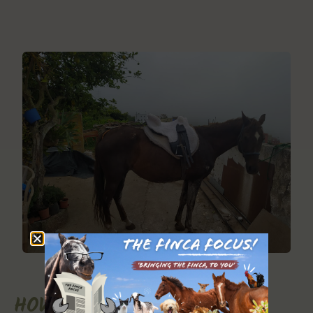
HOW TO HELP