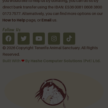
you would like to help us by donating, you can do so by
direct bank transfer using the IBAN: ES36 0081 0608 3800
0173 7577. Alternatively, you can find more options on our
How to Help
page, or
Email
us.
Follow Us
© 2026 Copyright Tenerife Animal Sanctuary. All Rights
Reserved.
Built With
❤︎
By
Hashe Computer Solutions (Pvt) Ltd.