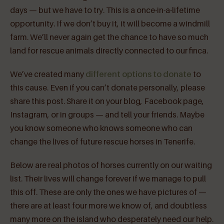
days — but we have to try. This is a once-in-a-lifetime
opportunity. If we don’t buy it, it will become a windmill
farm. We’ll never again get the chance to have so much
land for rescue animals directly connected to our finca.
We’ve created many
different options to donate
to
this cause. Even if you can’t donate personally, please
share this post. Share it on your blog, Facebook page,
Instagram, or in groups — and tell your friends. Maybe
you know someone who knows someone who can
change the lives of future rescue horses in Tenerife.
Below are real photos of horses currently on our waiting
list. Their lives will change forever if we manage to pull
this off. These are only the ones we have pictures of —
there are at least four more we know of, and doubtless
many more on the island who desperately need our help.