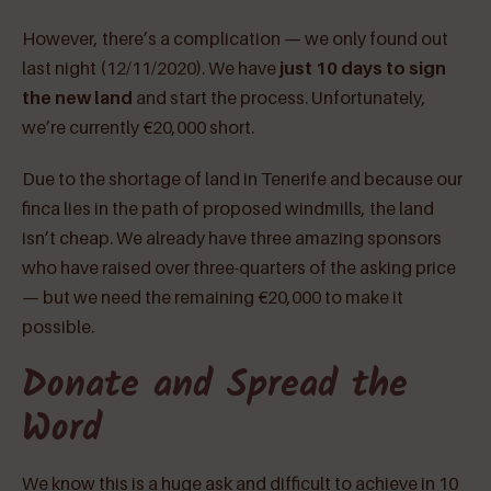
However, there’s a complication — we only found out
last night (12/11/2020). We have
just 10 days to sign
the new land
and start the process. Unfortunately,
we’re currently €20,000 short.
Due to the shortage of land in Tenerife and because our
finca lies in the path of proposed windmills, the land
isn’t cheap. We already have three amazing sponsors
who have raised over three-quarters of the asking price
— but we need the remaining €20,000 to make it
possible.
Donate and Spread the
Word
We know this is a huge ask and difficult to achieve in 10