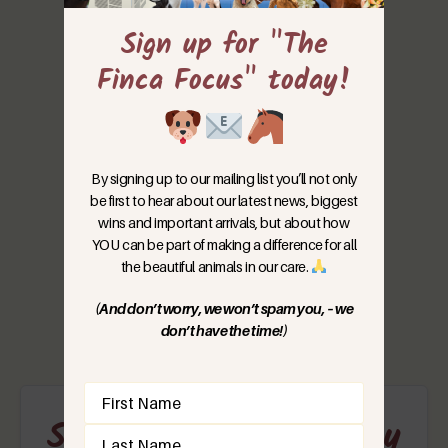
Sign up for "The
Finca Focus" today!
By signing up to our mailing list you’ll not only
be first to hear about our latest news, biggest
wins and important arrivals, but about how
YOU can be part of making a difference for all
the beautiful animals in our care.
(And don’t worry, we won’t spam you, – we
don’t have the time!)
Name
(Required)
Support Our Emergency