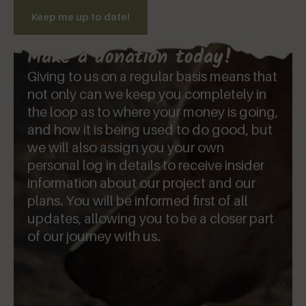
Keep me up to date!
Make a donation today!
Giving to us on a regular basis means that
not only can we keep you completely in
the loop as to where your money is going,
and how it is being used to do good, but
we will also assign you your own
personal log in details to receive insider
information about our project and our
plans. You will be informed first of all
updates, allowing you to be a closer part
of our journey with us.