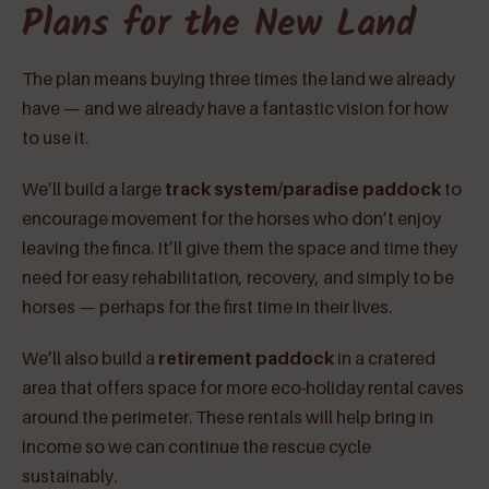
Plans for the New Land
The plan means buying three times the land we already
have — and we already have a fantastic vision for how
to use it.
We’ll build a large
track system/paradise paddock
to
encourage movement for the horses who don’t enjoy
leaving the finca. It’ll give them the space and time they
need for easy rehabilitation, recovery, and simply to be
horses — perhaps for the first time in their lives.
We’ll also build a
retirement paddock
in a cratered
area that offers space for more eco-holiday rental caves
around the perimeter. These rentals will help bring in
income so we can continue the rescue cycle
sustainably.