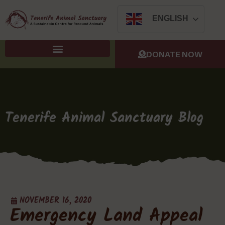
ENGLISH
DONATE NOW
Tenerife Animal Sanctuary Blog
NOVEMBER 16, 2020
Emergency Land Appeal