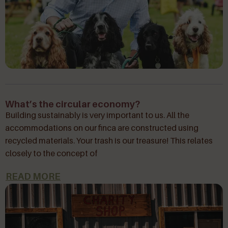
What’s the circular economy?
Building sustainably is very important to us. All the
accommodations on our finca are constructed using
recycled materials. Your trash is our treasure! This relates
closely to the concept of
READ MORE