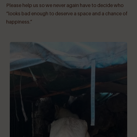
Please help us so we never again have to decide who
“looks bad enough to deserve a space and a chance of
happiness.”