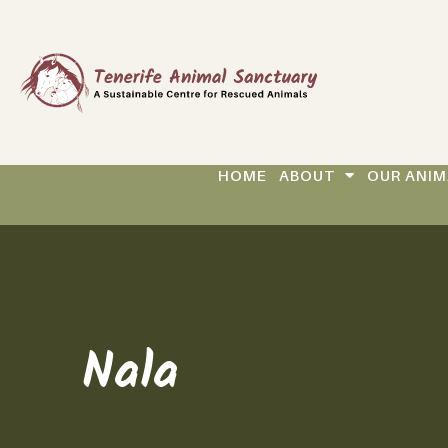
HOME
ABOUT
OUR ANIM
Nala