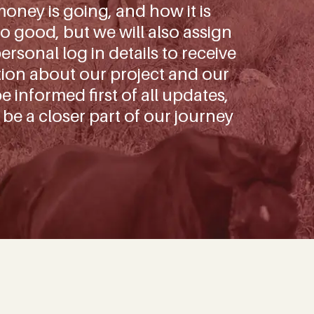
oney is going, and how it is
o good, but we will also assign
rsonal log in details to receive
tion about our project and our
be informed first of all updates,
 be a closer part of our journey