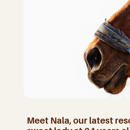
Meet Nala, our latest res