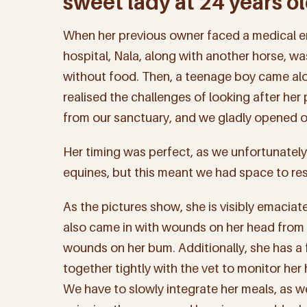
sweet lady at 24 years ol
When her previous owner faced a medical e
hospital, Nala, along with another horse, was
without food. Then, a teenage boy came al
realised the challenges of looking after her
from our sanctuary, and we gladly opened ou
Her timing was perfect, as we unfortunately
equines, but this meant we had space to re
As the pictures show, she is visibly emaciat
also came in with wounds on her head from a 
wounds on her bum. Additionally, she has a 
together tightly with the vet to monitor her
We have to slowly integrate her meals, as we