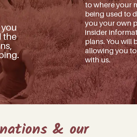
to where your m
being used to d
you your own pe
s you
insider informa
d the
plans. You will 
ns,
allowing you to
ping.
with us.
onations & our