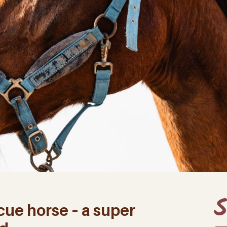
S
cue horse – a super