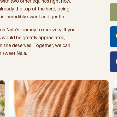
with two other equines right now.
 already the top of the herd, being
is incredibly sweet and gentle.
n Nala’s journey to recovery. If you
his would be greatly appreciated,
on she deserves. Together, we can
ur sweet Nala.
 up for "The Finca Focus" t