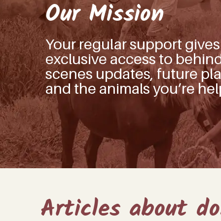
Our Mission
Your regular support give
exclusive access to behin
scenes updates, future pla
and the animals you’re hel
Articles about d