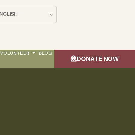
NGLISH
VOLUNTEER
BLOG
DONATE NOW