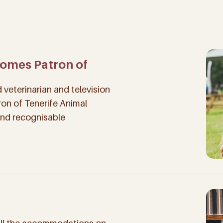
comes Patron of
veterinarian and television
ron of Tenerife Animal
and recognisable