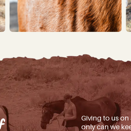
iling list you’ll not only be first to hear about our latest news, bi
 how YOU can be part of making a difference for all the beautiful ani
(And don’t worry, we won’t spam you, – we don’t have the time!
d)
ate!
Giving to us on
f
only can we kee