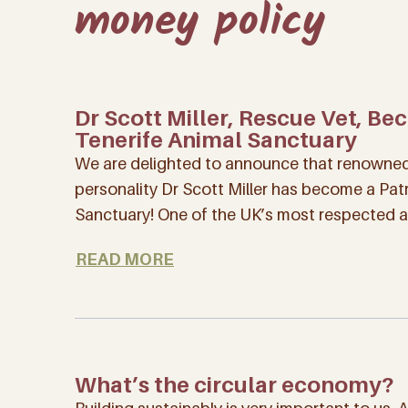
money policy
Dr Scott Miller, Rescue Vet, Be
Tenerife Animal Sanctuary
We are delighted to announce that renowned 
personality Dr Scott Miller has become a Pat
Sanctuary! One of the UK’s most respected 
READ MORE
What’s the circular economy?