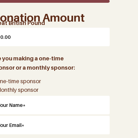
onation Amount
eat British Pound
e you making a one-time
onsor or a monthly sponsor:
ne-time sponsor
onthly sponsor