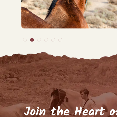
By signing up to our ma
arrivals, but about
Name
(Require
Email
(Required)
Keep me up to d
Join the Heart o