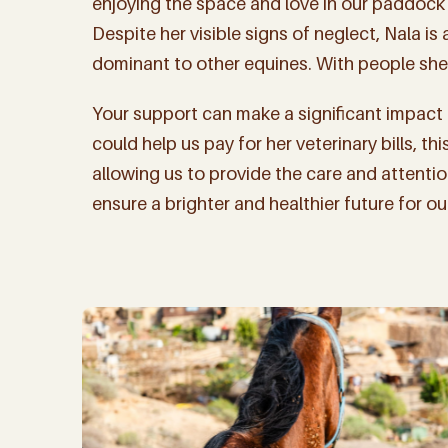
enjoying the space and love in our paddock 
Despite her visible signs of neglect, Nala is
dominant to other equines. With people she 
Your support can make a significant impact o
could help us pay for her veterinary bills, t
allowing us to provide the care and attenti
ensure a brighter and healthier future for o
Sign