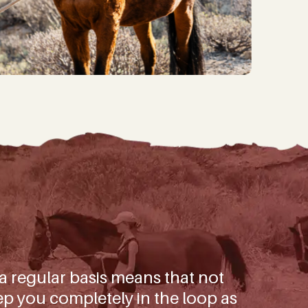
ggest wins and important
mals in our care.
)
 a regular basis means that not
p you completely in the loop as