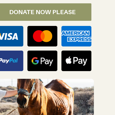
DONATE NOW PLEASE
oday!