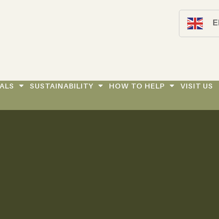
E
ALS
SUSTAINABILITY
HOW TO HELP
VISIT US