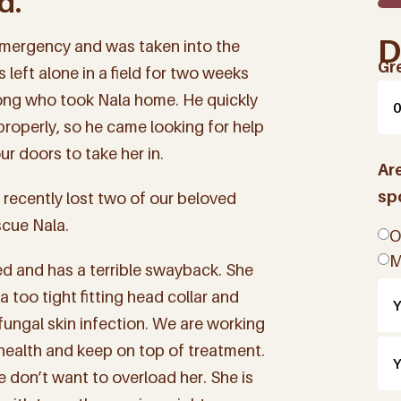
d.
D
mergency and was taken into the
Gr
 left alone in a field for two weeks
ong who took Nala home. He quickly
 properly, so he came looking for help
r doors to take her in.
Ar
sp
 recently lost two of our beloved
scue Nala.
O
M
ed and has a terrible swayback. She
too tight fitting head collar and
fungal skin infection. We are working
 health and keep on top of treatment.
 don’t want to overload her. She is