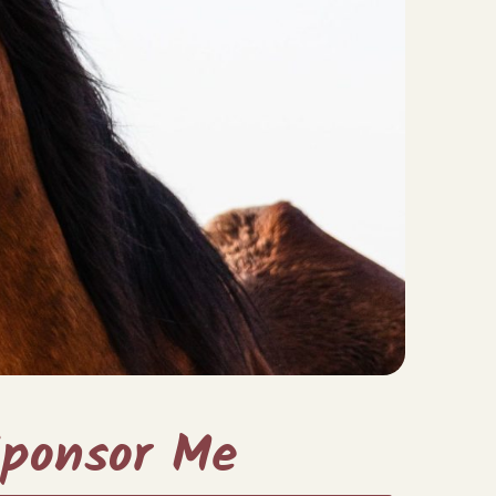
ponsor Me