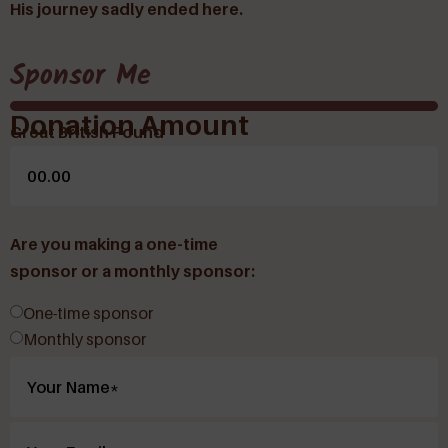
His journey sadly ended here.
Sponsor Me
Donation Amount
Great British Pound
Are you making a one-time
sponsor or a monthly sponsor:
One-time sponsor
Monthly sponsor