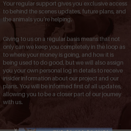
Your regular support gives you exclusive access
to behind the scenes updates, future plans, and
the animals you’re helping.
Giving to us on a regular basis means that not
only can we keep you completely in the loop as
to where your money is going, and how it is
being used to do good, but we will also assign
you your own personal log in details to receive
insider information about our project and our
plans. You will be informed first of all updates,
allowing you to be a closer part of our journey
with us.