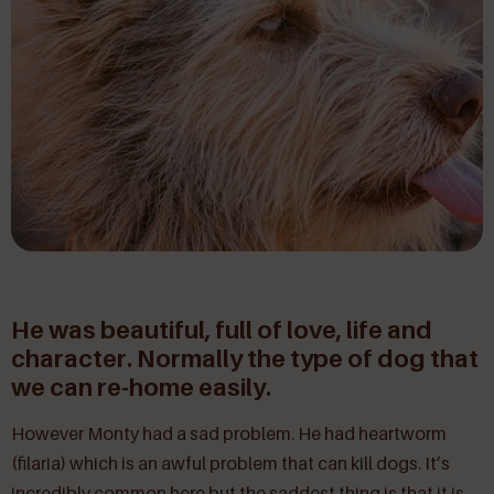
He was beautiful, full of love, life and
character. Normally the type of dog that
we can re-home easily.
However Monty had a sad problem. He had heartworm
(filaria) which is an awful problem that can kill dogs. It’s
incredibly common here but the saddest thing is that it is