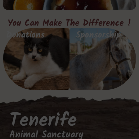
You Can Make The Difference !
Donations
Sponsorship
Tenerife
Animal Sanctuary