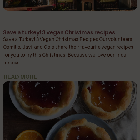
Save a turkey! 3 vegan Christmas recipes
Save a Turkey! 3 Vegan Christmas Recipes Our volunteers
Camilla, Javi, and Gaia share their favourite vegan recipes
for you to try this Christmas! Because we love our finca
turkeys
READ MORE