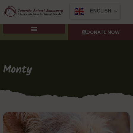
ENGLISH
DONATE NOW
Monty