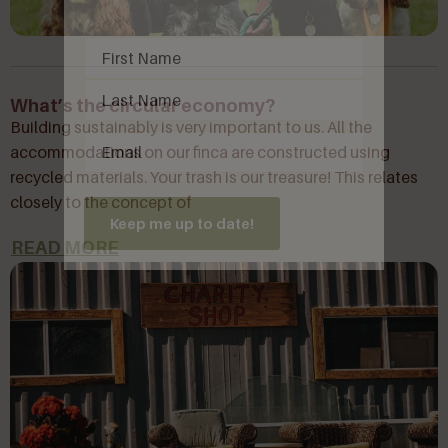
Name
(Required)
What’s the circular economy?
Building sustainably is very important to us. All the
Email
(Required)
accommodations on our finca are constructed using
recycled materials. Your trash is our treasure! This relates
closely to the concept of
Keep me up to date!
READ MORE