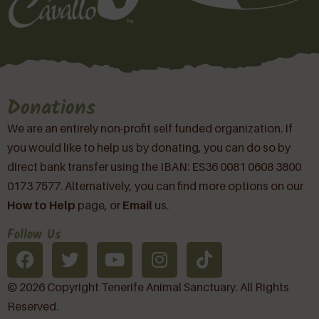
Donations
We are an entirely non-profit self funded organization. If
you would like to help us by donating, you can do so by
direct bank transfer using the IBAN: ES36 0081 0608 3800
0173 7577. Alternatively, you can find more options on our
How to Help
page, or
Email
us.
Follow Us
© 2026 Copyright Tenerife Animal Sanctuary. All Rights
Reserved.