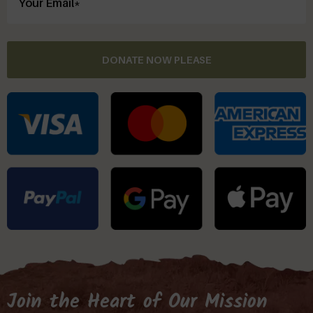
DONATE NOW PLEASE
Join the Heart of Our Mission