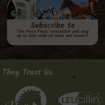
Subscribe to
'The Finca Focus' newsletter and stay
up to date with all news and events!
They Trust Us