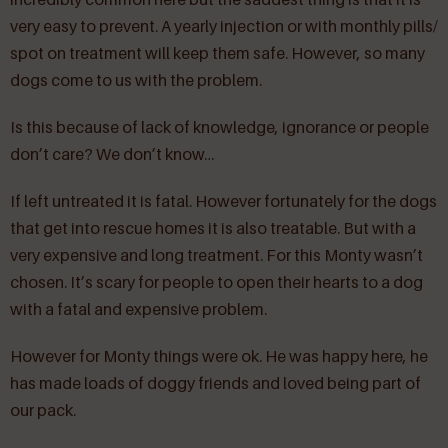
very easy to prevent. A yearly injection or with monthly pills/
spot on treatment will keep them safe. However, so many
dogs come to us with the problem.
Is this because of lack of knowledge, ignorance or people
don’t care? We don’t know…
If left untreated it is fatal. However fortunately for the dogs
that get into rescue homes it is also treatable. But with a
very expensive and long treatment. For this Monty wasn’t
chosen. It’s scary for people to open their hearts to a dog
with a fatal and expensive problem.
However for Monty things were ok. He was happy here, he
has made loads of doggy friends and loved being part of
our pack.