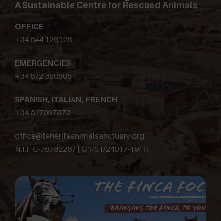
A Sustainable Centre for Rescued Animals
OFFICE
+34 644 126126
EMERGENCIES
+34 672 350505
SPANISH, ITALIAN, FRENCH
+34 617097873
office@tenerifeanimalsanctuary.org
N.I.F G-76782267 | G1/S1/24017-19/TF