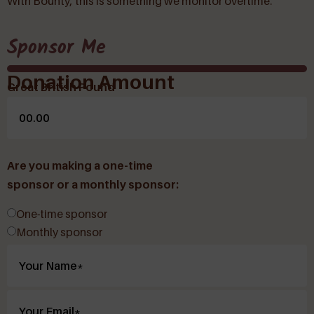
With Bounty, this is something we monitor overtime.
Sponsor Me
Donation Amount
Great British Pound
Are you making a one-time
sponsor or a monthly sponsor:
One-time sponsor
Monthly sponsor