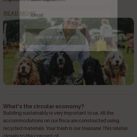
Email
(Required)
READ MORE
Keep me up to date!
What’s the circular economy?
Building sustainably is very important to us. All the
accommodations on our finca are constructed using
recycled materials. Your trash is our treasure! This relates
closely to the concept of