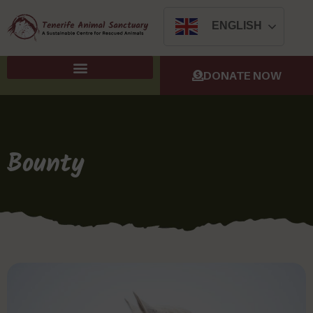
ENGLISH
DONATE NOW
Bounty