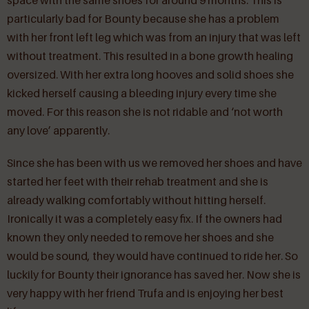
space with the same shoes for around 9 months. This is
particularly bad for Bounty because she has a problem
with her front left leg which was from an injury that was left
without treatment. This resulted in a bone growth healing
oversized. With her extra long hooves and solid shoes she
kicked herself causing a bleeding injury every time she
moved. For this reason she is not ridable and ‘not worth
any love’ apparently.
Since she has been with us we removed her shoes and have
started her feet with their rehab treatment and she is
already walking comfortably without hitting herself.
Ironically it was a completely easy fix. If the owners had
known they only needed to remove her shoes and she
would be sound, they would have continued to ride her. So
luckily for Bounty their ignorance has saved her. Now she is
very happy with her friend Trufa and is enjoying her best