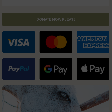
DONATE NOW PLEASE