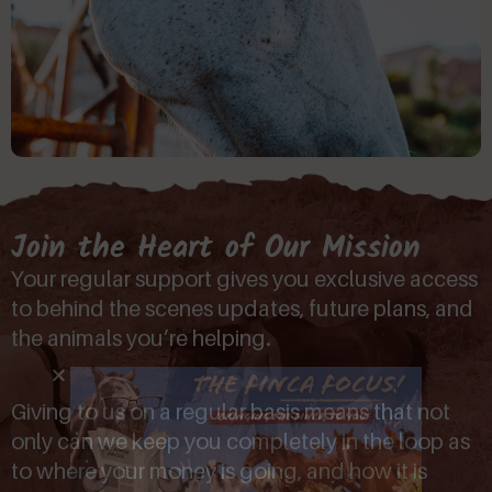
Join the Heart of Our Mission
Your regular support gives you exclusive access
to behind the scenes updates, future plans, and
the animals you’re helping.
Giving to us on a regular basis means that not
only can we keep you completely in the loop as
to where your money is going, and how it is