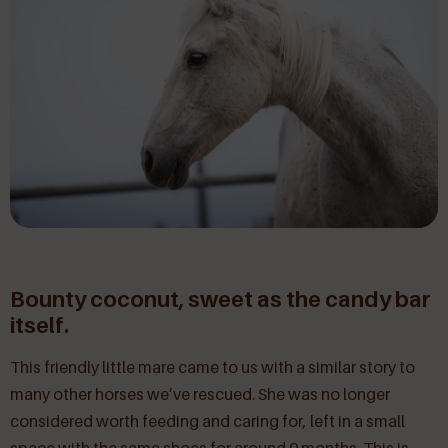
Bounty coconut, sweet as the candy bar
itself.
This friendly little mare came to us with a similar story to
many other horses we’ve rescued. She was no longer
considered worth feeding and caring for, left in a small