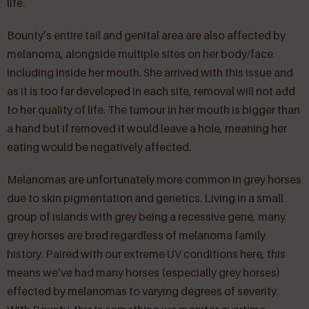
life.
Bounty’s entire tail and genital area are also affected by
melanoma, alongside multiple sites on her body/face
including inside her mouth. She arrived with this issue and
as it is too far developed in each site, removal will not add
to her quality of life. The tumour in her mouth is bigger than
a hand but if removed it would leave a hole, meaning her
eating would be negatively affected.
Melanomas are unfortunately more common in grey horses
due to skin pigmentation and genetics. Living in a small
group of islands with grey being a recessive gene, many
grey horses are bred regardless of melanoma family
history. Paired with our extreme UV conditions here, this
means we’ve had many horses (especially grey horses)
effected by melanomas to varying degrees of severity.