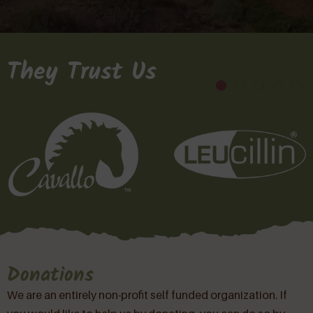
They Trust Us
Donations
We are an entirely non-profit self funded organization. If