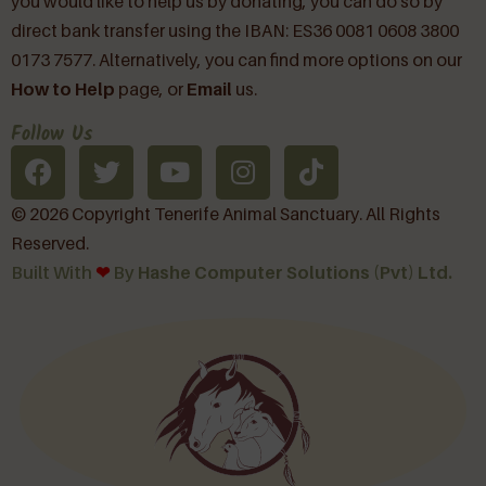
you would like to help us by donating, you can do so by
direct bank transfer using the IBAN: ES36 0081 0608 3800
0173 7577. Alternatively, you can find more options on our
How to Help
page, or
Email
us.
Follow Us
© 2026 Copyright Tenerife Animal Sanctuary. All Rights
Reserved.
Built With
❤︎
By
Hashe Computer Solutions (Pvt) Ltd.