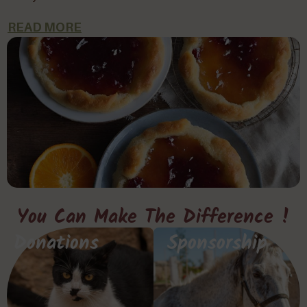
READ MORE
You Can Make The Difference !
Donations
Sponsorship