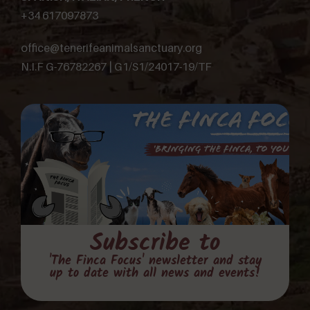
+34 617097873
office@tenerifeanimalsanctuary.org
N.I.F G-76782267 | G1/S1/24017-19/TF
Subscribe to
'The Finca Focus' newsletter and stay
up to date with all news and events!