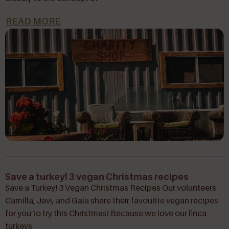
READ MORE
Save a turkey! 3 vegan Christmas recipes
Save a Turkey! 3 Vegan Christmas Recipes Our volunteers
Camilla, Javi, and Gaia share their favourite vegan recipes
for you to try this Christmas! Because we love our finca
turkeys