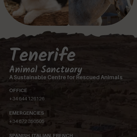
Tenerife
Animal Sanctuary
A Sustainable Centre for Rescued Animals
OFFICE
+34 644 126126
EMERGENCIES
+34 672 350505
SPANISH, ITALIAN, FRENCH