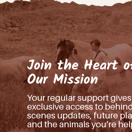
Join the Heart o
Our Mission
Your regular support give
exclusive access to behin
scenes updates, future pla
and the animals you’re hel