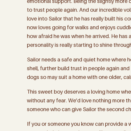
emotional support. Being the slightly more c
to trust people again. And our incredible v
love into Sailor that he has really built his
now loves going for walks and enjoys cuddle
how afraid he was when he arrived. He has a
personality is really starting to shine throug
Sailor needs a safe and quiet home where h
shell, further build trust in people again and
dogs so may suit a home with one older, ca
This sweet boy deserves a loving home wher
without any fear. We’d love nothing more th
someone who can give Sailor the second ch
Sign
If you or someone you know can provide a wa