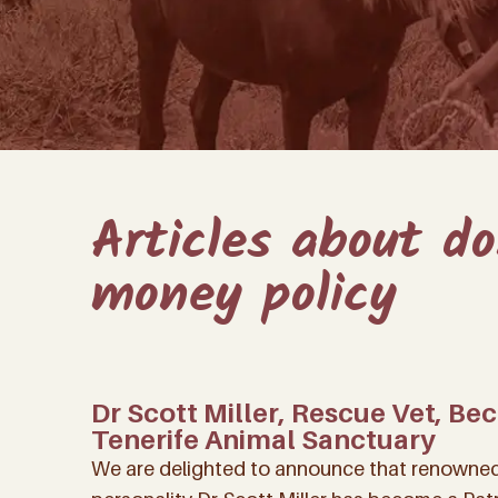
Articles about d
money policy
Dr Scott Miller, Rescue Vet, Be
Tenerife Animal Sanctuary
We are delighted to announce that renowned 