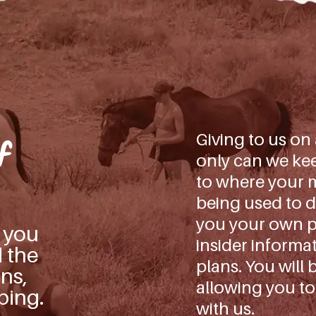
Giving to us on
f
only can we kee
to where your m
being used to d
you your own pe
s you
insider informa
d the
plans. You will 
ns,
allowing you to
ping.
with us.