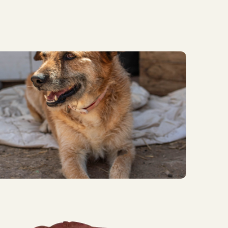
ggest wins and important
mals in our care.
)