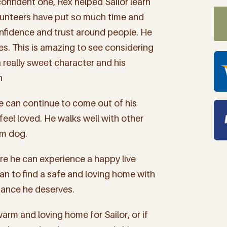
onfident one, Rex helped Sailor learn
olunteers have put so much time and
 confidence and trust around people. He
s. This is amazing to see considering
 really sweet character and his
h
e can continue to come out of his
 feel loved. He walks well with other
lm dog.
e he can experience a happy live
an to find a safe and loving home with
ance he deserves.
 up for "The Finca Focus" t
rm and loving home for Sailor, or if