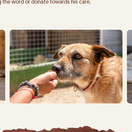
ng the word or donate towards his care,
iling list you’ll not only be first to hear about our latest news, bi
 how YOU can be part of making a difference for all the beautiful ani
(And don’t worry, we won’t spam you, – we don’t have the time!
d)
ate!