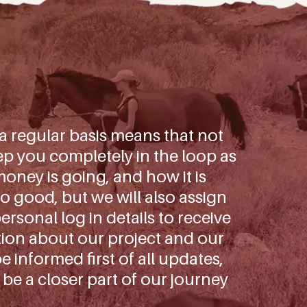
 a regular basis means that not
p you completely in the loop as
oney is going, and how it is
o good, but we will also assign
rsonal log in details to receive
tion about our project and our
be informed first of all updates,
 be a closer part of our journey