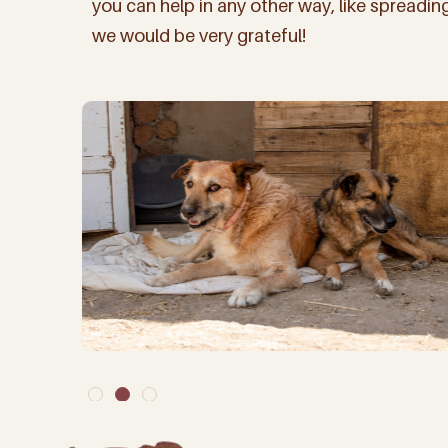
you can help in any other way, like spreadi
we would be very grateful!
By signing up to our ma
arrivals, but about
Name
(Require
Email
(Required)
Keep me up to d