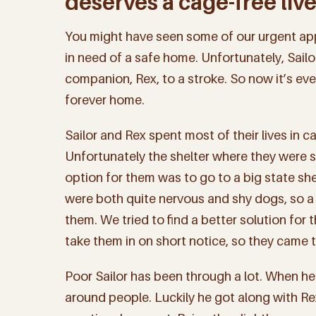
deserves a cage-free live
You might have seen some of our urgent app
in need of a safe home. Unfortunately, Sailor
companion, Rex, to a stroke. So now it’s ev
forever home.
Sailor and Rex spent most of their lives in c
Unfortunately the shelter where they were s
option for them was to go to a big state she
were both quite nervous and shy dogs, so a 
them. We tried to find a better solution fo
take them in on short notice, so they came t
Poor Sailor has been through a lot. When he 
around people. Luckily he got along with Rex