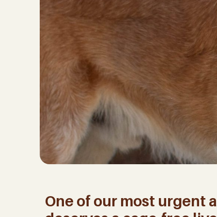
One of our most urgent a