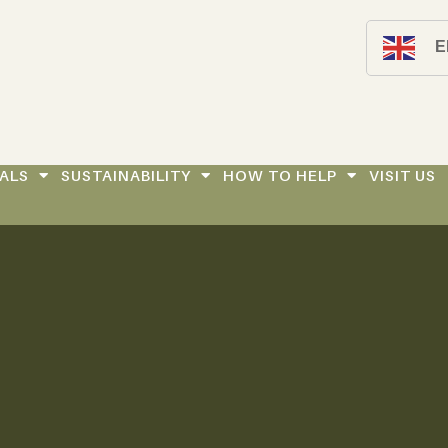
E
ALS
SUSTAINABILITY
HOW TO HELP
VISIT US