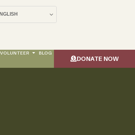
NGLISH
VOLUNTEER
BLOG
DONATE NOW