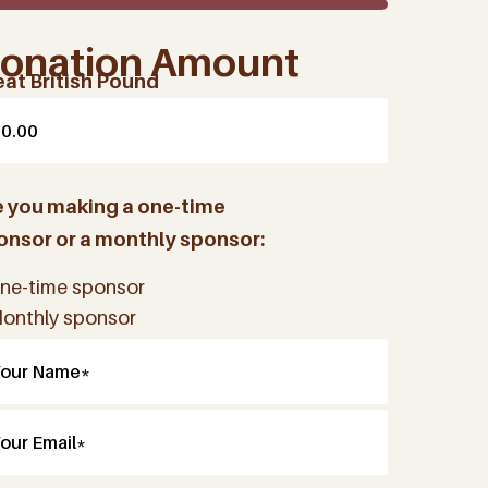
onation Amount
eat British Pound
e you making a one-time
onsor or a monthly sponsor:
ne-time sponsor
onthly sponsor