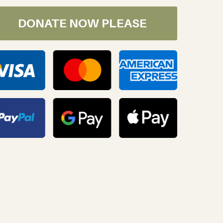
DONATE NOW PLEASE
oday!