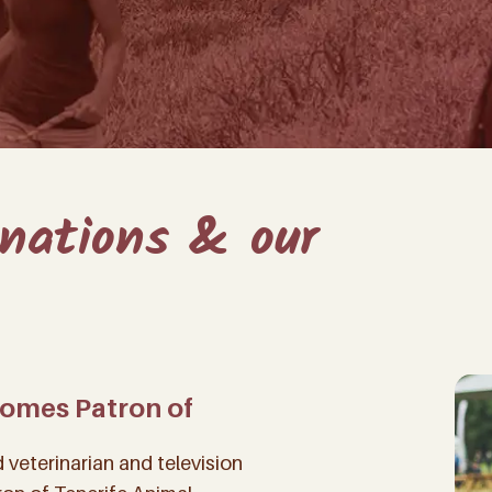
onations & our
comes Patron of
veterinarian and television