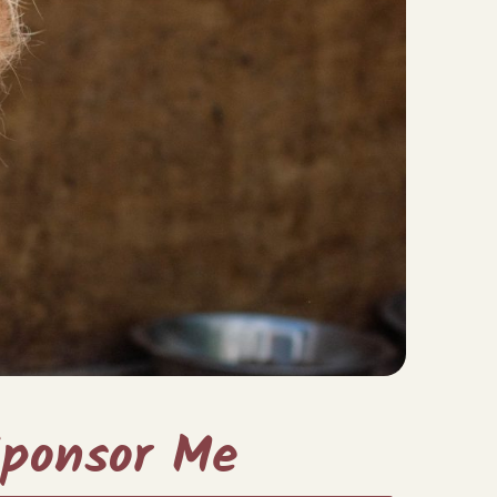
ponsor Me