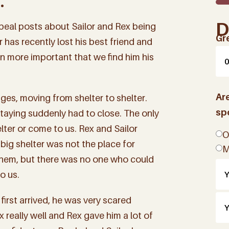
.
D
eal posts about Sailor and Rex being
Gr
 has recently lost his best friend and
en more important that we find him his
Ar
ages, moving from shelter to shelter.
sp
taying suddenly had to close. The only
lter or come to us. Rex and Sailor
O
big shelter was not the place for
M
r them, but there was no one who could
o us.
first arrived, he was very scared
 really well and Rex gave him a lot of