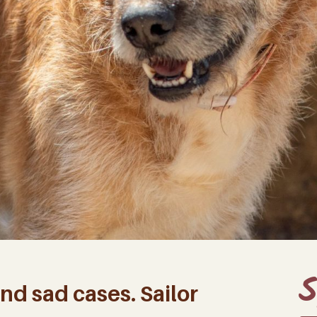
S
nd sad cases. Sailor