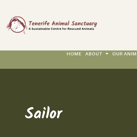
HOME
ABOUT
OUR ANIM
Sailor