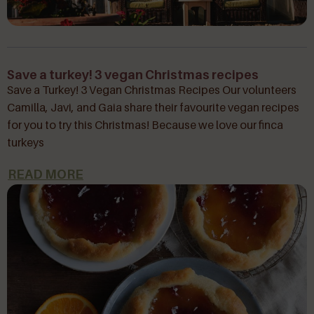
Save a turkey! 3 vegan Christmas recipes
Save a Turkey! 3 Vegan Christmas Recipes Our volunteers
Camilla, Javi, and Gaia share their favourite vegan recipes
for you to try this Christmas! Because we love our finca
turkeys
READ MORE