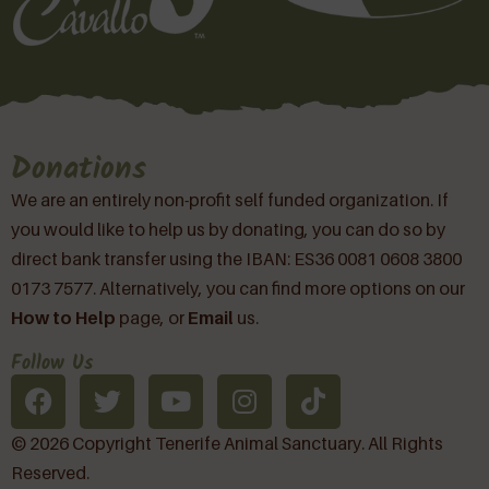
Donations
We are an entirely non-profit self funded organization. If
you would like to help us by donating, you can do so by
direct bank transfer using the IBAN: ES36 0081 0608 3800
0173 7577. Alternatively, you can find more options on our
How to Help
page, or
Email
us.
Follow Us
© 2026 Copyright Tenerife Animal Sanctuary. All Rights
Reserved.