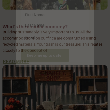
Name
(Required)
What’s the circular economy?
Building sustainably is very important to us. All the
Email
(Required)
accommodations on our finca are constructed using
recycled materials. Your trash is our treasure! This relates
closely to the concept of
Keep me up to date!
READ MORE