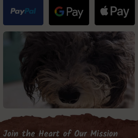
Join the Heart of Our Mission