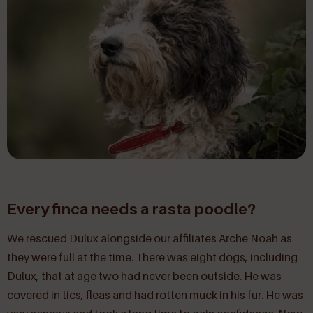
Every finca needs a rasta poodle?
We rescued Dulux alongside our affiliates Arche Noah as
they were full at the time. There was eight dogs, including
Dulux, that at age two had never been outside. He was
covered in tics, fleas and had rotten muck in his fur. He was