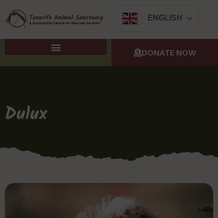
ENGLISH
DONATE NOW
Dulux