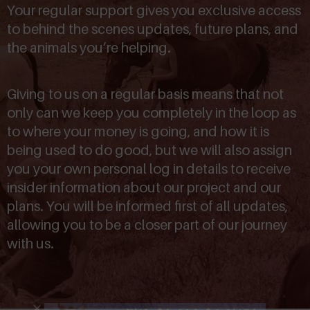
Your regular support gives you exclusive access
to behind the scenes updates, future plans, and
the animals you’re helping.
Giving to us on a regular basis means that not
only can we keep you completely in the loop as
to where your money is going, and how it is
being used to do good, but we will also assign
you your own personal log in details to receive
insider information about our project and our
plans. You will be informed first of all updates,
allowing you to be a closer part of our journey
with us.