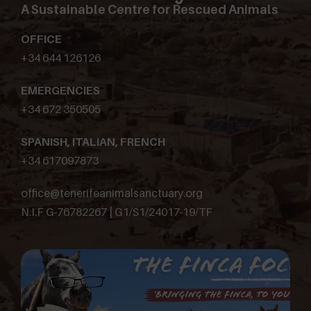
A Sustainable Centre for Rescued Animals
OFFICE
+34 644 126126
EMERGENCIES
+34 672 350505
SPANISH, ITALIAN, FRENCH
+34 617097873
office@tenerifeanimalsanctuary.org
N.I.F G-76782267 | G1/S1/24017-19/TF