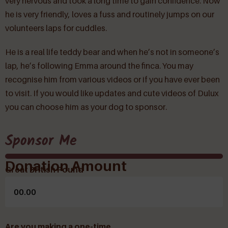
very nervous and took a long time to gain confidence. Now
he is very friendly, loves a fuss and routinely jumps on our
volunteers laps for cuddles.
He is a real life teddy bear and when he’s not in someone’s
lap, he’s following Emma around the finca. You may
recognise him from various videos or if you have ever been
to visit. If you would like updates and cute videos of Dulux
you can choose him as your dog to sponsor.
Sponsor Me
Donation Amount
Great British Pound
Are you making a one-time