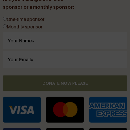
sponsor or a monthly sponsor:
One-time sponsor
Monthly sponsor
DONATE NOW PLEASE