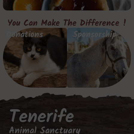
You Can Make The Difference !
Donations
Sponsorship
Tenerife
Animal Sanctuary