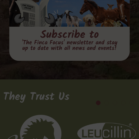
Subscribe to
'The Finca Focus' newsletter and stay
up to date with all news and events!
They Trust Us