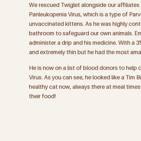
We rescued Twiglet alongside our affiliates
Panleukopenia Virus, which is a type of Par
unvaccinated kittens. As he was highly cont
bathroom to safeguard our own animals. Em
administer a drip and his medicine. With a 3
and extremely thin but he had the most ama
He is now on a list of blood donors to help 
Virus. As you can see, he looked like a Tim Bu
healthy cat now, always there at meal times
their food!