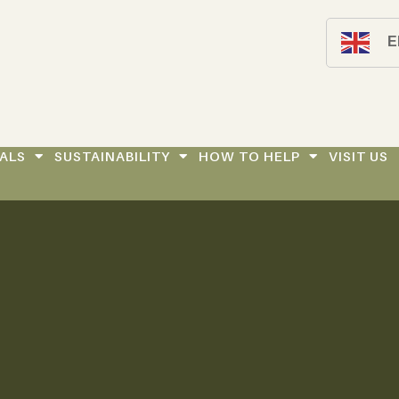
E
ALS
SUSTAINABILITY
HOW TO HELP
VISIT US