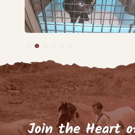
By signing up to our ma
arrivals, but about
Name
(Require
Email
(Required)
Keep me up to d
Join the Heart o