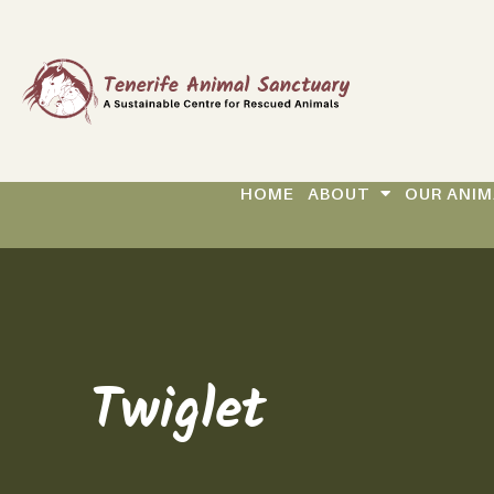
HOME
ABOUT
OUR ANIM
Twiglet