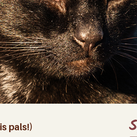
S
s pals!)