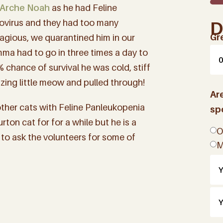
Arche Noah
as he had Feline
vovirus and they had too many
D
Gr
agious, we quarantined him in our
ma had to go in three times a day to
% chance of survival he was cold, stiff
zing little meow and pulled through!
Ar
other cats with Feline Panleukopenia
sp
rton cat for for a while but he is a
O
 to ask the volunteers for some of
M