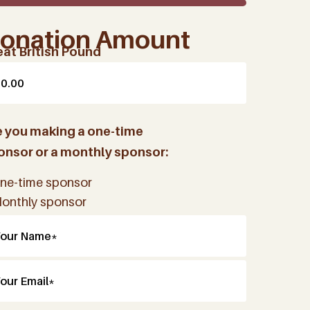
onation Amount
eat British Pound
e you making a one-time
onsor or a monthly sponsor:
ne-time sponsor
onthly sponsor