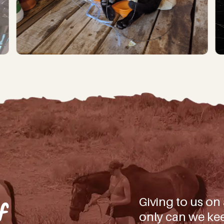
iling list you’ll not only be first to hear about our latest news, bi
 how YOU can be part of making a difference for all the beautiful ani
(And don’t worry, we won’t spam you, – we don’t have the time!
d)
ate!
Giving to us on
f
only can we kee