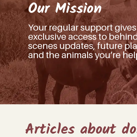
Our Mission
Your regular support give
exclusive access to behin
scenes updates, future pla
and the animals you’re hel
Articles about d