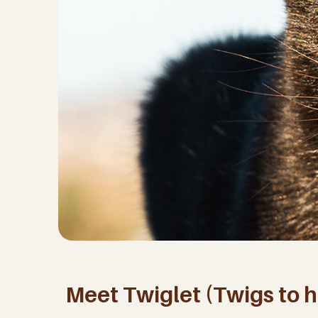
Meet Twiglet (Twigs to hi