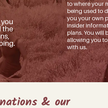
to where your m
being used to d
you your own pe
s you
insider informa
d the
plans. You will 
ns,
allowing you to
ping.
with us.
onations & our