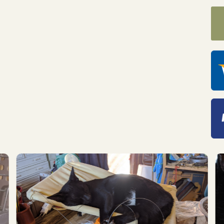
 up for "The Finca Focus" t