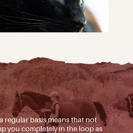
ggest wins and important
mals in our care.
)
 a regular basis means that not
p you completely in the loop as