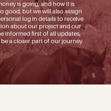
oney is going, and how it is
o good, but we will also assign
rsonal log in details to receive
tion about our project and our
be informed first of all updates,
 be a closer part of our journey