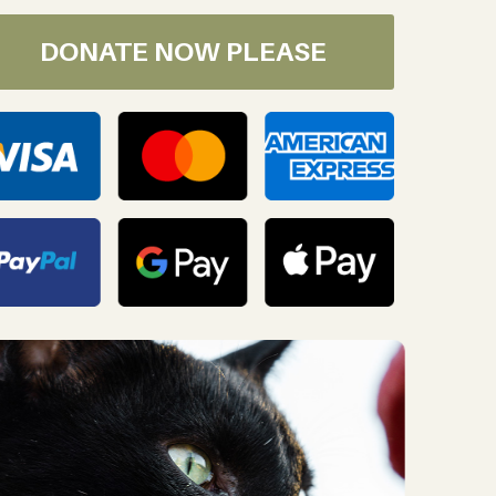
DONATE NOW PLEASE
oday!