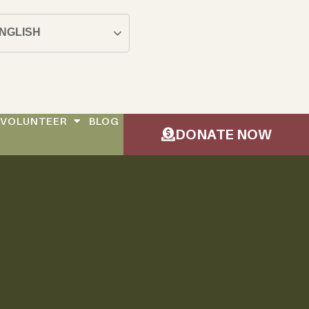
NGLISH
VOLUNTEER
BLOG
DONATE NOW