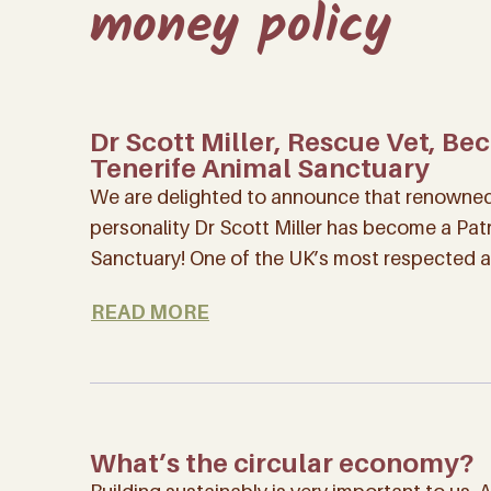
money policy
Dr Scott Miller, Rescue Vet, Be
Tenerife Animal Sanctuary
We are delighted to announce that renowned 
personality Dr Scott Miller has become a Pat
Sanctuary! One of the UK’s most respected 
READ MORE
What’s the circular economy?