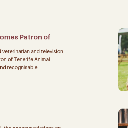
comes Patron of
veterinarian and television
ron of Tenerife Animal
and recognisable