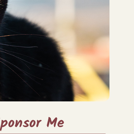
ponsor Me