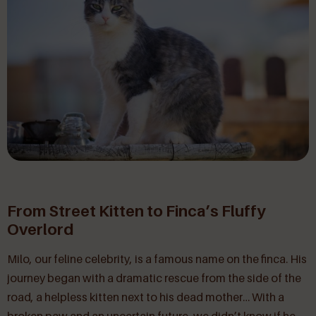
From Street Kitten to Finca’s Fluffy
Overlord
Milo, our feline celebrity, is a famous name on the finca. His
journey began with a dramatic rescue from the side of the
road, a helpless kitten next to his dead mother… With a