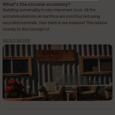
What’s the circular economy?
Building sustainably is very important to us. All the
accommodations on our finca are constructed using
recycled materials. Your trash is our treasure! This relates
closely to the concept of
READ MORE