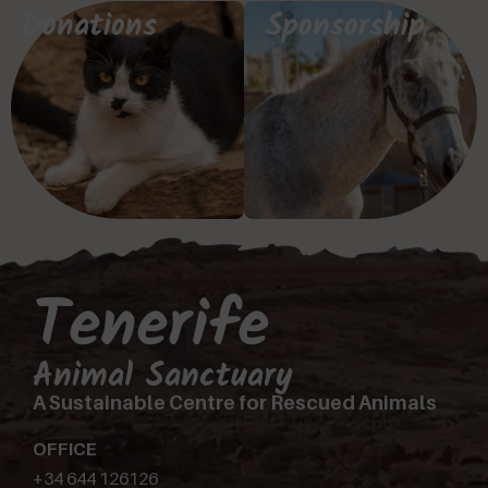
Donations
Sponsorship
Tenerife
Animal Sanctuary
A Sustainable Centre for Rescued Animals
OFFICE
+34 644 126126