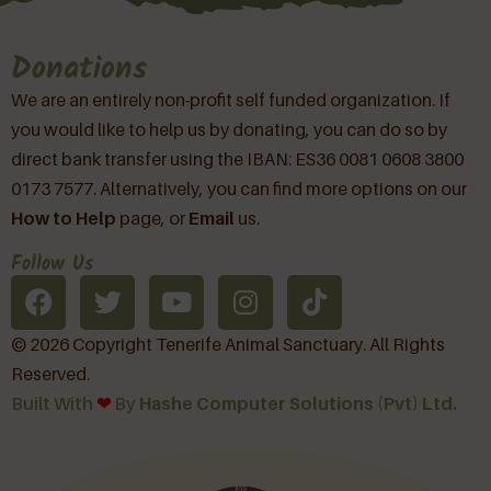
Donations
We are an entirely non-profit self funded organization. If
you would like to help us by donating, you can do so by
direct bank transfer using the IBAN: ES36 0081 0608 3800
0173 7577. Alternatively, you can find more options on our
How to Help
page, or
Email
us.
Follow Us
© 2026 Copyright Tenerife Animal Sanctuary. All Rights
Reserved.
Built With
❤︎
By
Hashe Computer Solutions (Pvt) Ltd.