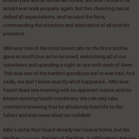
broken paw and an uncertain future, we didn’t know if he
would ever walk properly again. But this charming rascal
defied all expectations, and he ruled the finca,
commanding the attention and admiration of all with his
presence.
Milo was one of the most loved cats on the finca and he
gave as much love as he received, welcoming all of our
volunteers and spending a night or two with each of them.
This was one of the hardest goodbyes we’ve ever had. And
sadly, we don’t know exactly what happened… Milo was
found dead one morning with no apparent reason and no
known existing health conditions. We can only take
comfort in knowing that he absolutely lived life to the
fullest and was never short on cuddles!
Milo’s sister Roo found already her forever home, but his
brother
Dodger
, the last of the litter, is still looking. Are you