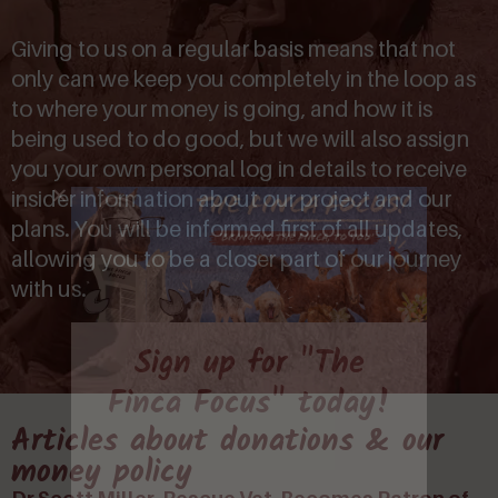
Giving to us on a regular basis means that not
only can we keep you completely in the loop as
to where your money is going, and how it is
being used to do good, but we will also assign
you your own personal log in details to receive
insider information about our project and our
plans. You will be informed first of all updates,
allowing you to be a closer part of our journey
with us.
Sign up for "The
Finca Focus" today!
Articles about donations & our
money policy