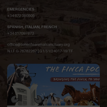
EMERGENCIES
+34 672 350505
SPANISH, ITALIAN, FRENCH
+34 617097873
office@tenerifeanimalsanctuary.org
N.I.F G-76782267 | G1/S1/24017-19/TF