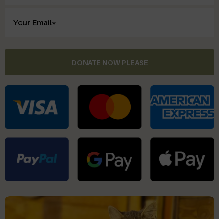
DONATE NOW PLEASE