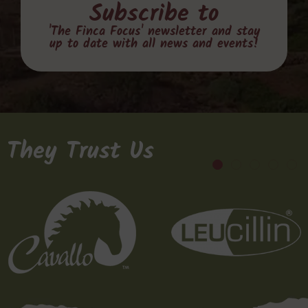
Subscribe to
'The Finca Focus' newsletter and stay
up to date with all news and events!
They Trust Us