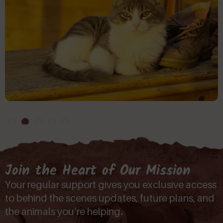
Join the Heart of Our Mission
Your regular support gives you exclusive access
to behind the scenes updates, future plans, and
the animals you’re helping.