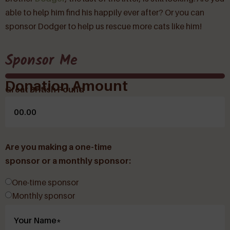
able to help him find his happily ever after? Or you can
sponsor Dodger to help us rescue more cats like him!
Sponsor Me
Donation Amount
Great British Pound
Are you making a one-time
sponsor or a monthly sponsor:
One-time sponsor
Monthly sponsor