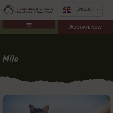
ENGLISH
DONATE NOW
Milo