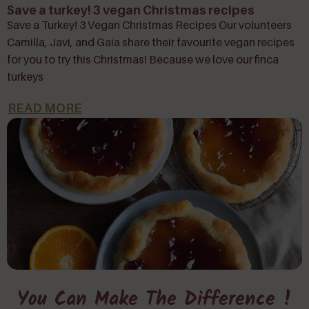
Save a turkey! 3 vegan Christmas recipes
Save a Turkey! 3 Vegan Christmas Recipes Our volunteers
Camilla, Javi, and Gaia share their favourite vegan recipes
for you to try this Christmas! Because we love our finca
turkeys
READ MORE
You Can Make The Difference !