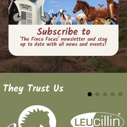
Subscribe to
'The Finca Focus' newsletter and stay
up to date with all news and events!
They Trust Us