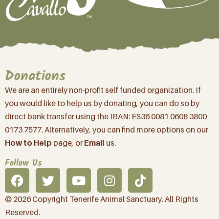
Donations
We are an entirely non-profit self funded organization. If
you would like to help us by donating, you can do so by
direct bank transfer using the IBAN: ES36 0081 0608 3800
0173 7577. Alternatively, you can find more options on our
How to Help
page, or
Email
us.
Follow Us
© 2026 Copyright Tenerife Animal Sanctuary. All Rights
Reserved.