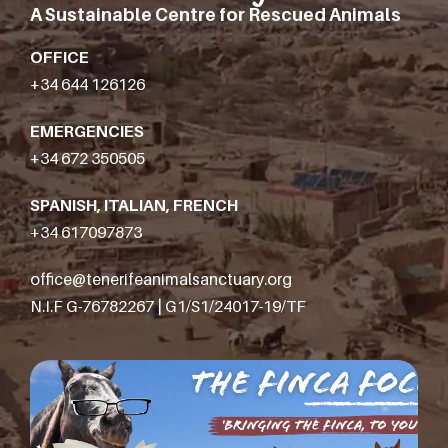
A Sustainable Centre for Rescued Animals
OFFICE
+34 644 126126
EMERGENCIES
+34 672 350505
SPANISH, ITALIAN, FRENCH
+34 617097873
office@tenerifeanimalsanctuary.org
N.I.F G-76782267 | G1/S1/24017-19/TF