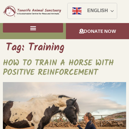
ENGLISH
DONATE NOW
Tag:
Training
HOW TO TRAIN A HORSE WITH
POSITIVE REINFORCEMENT