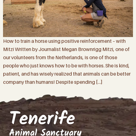
How to train a horse using positive reinforcement – with
Mitzi Written by Journalist Megan Brownrigg Mitzi, one of
our volunteers from the Netherlands, is one of those
people who just knows how to be with horses. She is kind,
patient, and has wisely realized that animals can be better
company than humans! Despite spending […]
Tenerife
Animal Sanctuary