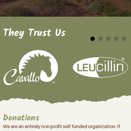
They Trust Us
Donations
We are an entirely non-profit self funded organization. If