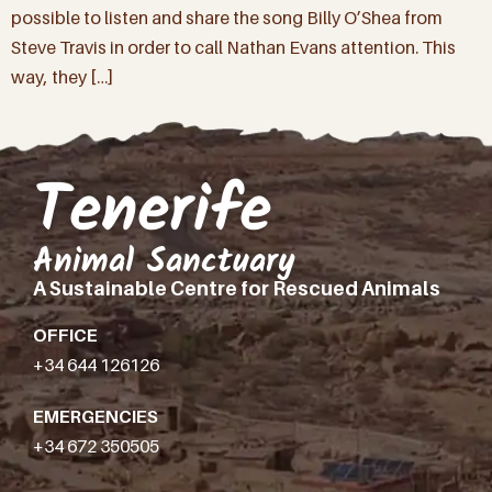
possible to listen and share the song Billy O’Shea from
Steve Travis in order to call Nathan Evans attention. This
way, they […]
Tenerife
Animal Sanctuary
A Sustainable Centre for Rescued Animals
OFFICE
+34 644 126126
EMERGENCIES
+34 672 350505