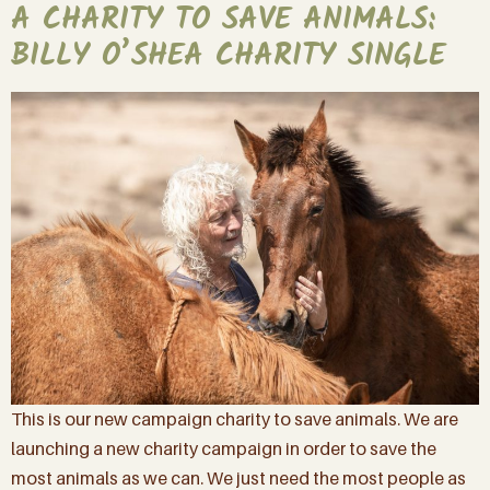
A CHARITY TO SAVE ANIMALS:
BILLY O’SHEA CHARITY SINGLE
This is our new campaign charity to save animals. We are
launching a new charity campaign in order to save the
most animals as we can. We just need the most people as