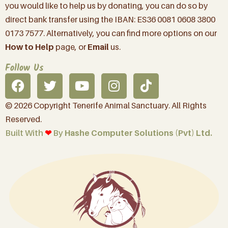
you would like to help us by donating, you can do so by
direct bank transfer using the IBAN: ES36 0081 0608 3800
0173 7577. Alternatively, you can find more options on our
How to Help
page, or
Email
us.
Follow Us
© 2026 Copyright Tenerife Animal Sanctuary. All Rights
Reserved.
Built With
❤︎
By
Hashe Computer Solutions (Pvt) Ltd.