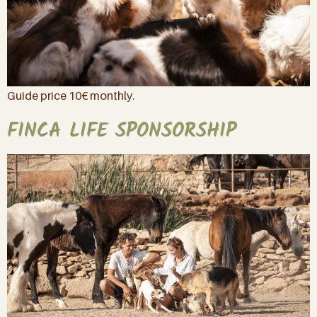
Guide price 10€ monthly.
FINCA LIFE SPONSORSHIP