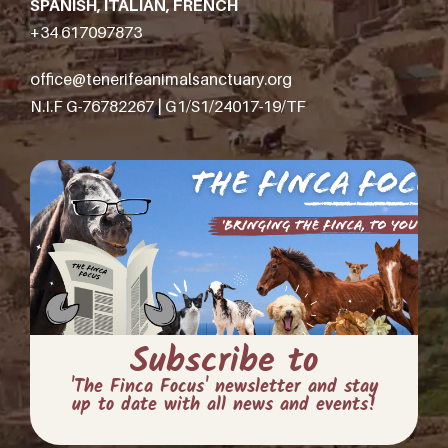
SPANISH, ITALIAN, FRENCH
+34 617097873
office@tenerifeanimalsanctuary.org
N.I.F G-76782267 | G1/S1/24017-19/TF
Subscribe to
'The Finca Focus' newsletter and stay
up to date with all news and events!