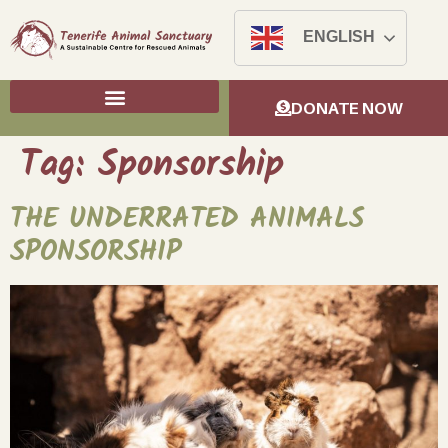
ENGLISH
DONATE NOW
Tag:
Sponsorship
THE UNDERRATED ANIMALS
SPONSORSHIP