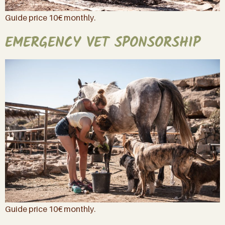
Guide price 10€ monthly.
EMERGENCY VET SPONSORSHIP
Guide price 10€ monthly.