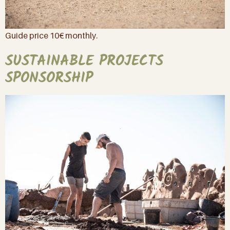
Guide price 10€ monthly.
SUSTAINABLE PROJECTS
SPONSORSHIP