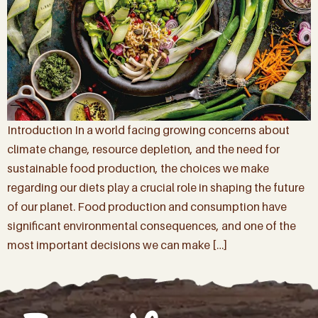
Introduction In a world facing growing concerns about
climate change, resource depletion, and the need for
sustainable food production, the choices we make
regarding our diets play a crucial role in shaping the future
of our planet. Food production and consumption have
significant environmental consequences, and one of the
most important decisions we can make […]