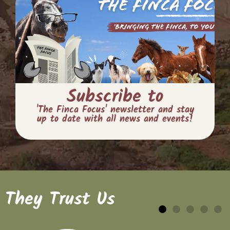
Subscribe to
'The Finca Focus' newsletter and stay
up to date with all news and events!
They Trust Us