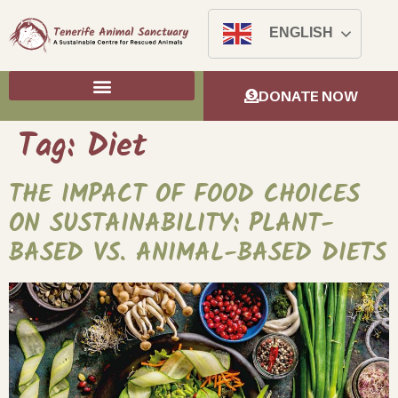
ENGLISH
DONATE NOW
Tag:
Diet
THE IMPACT OF FOOD CHOICES
ON SUSTAINABILITY: PLANT-
BASED VS. ANIMAL-BASED DIETS