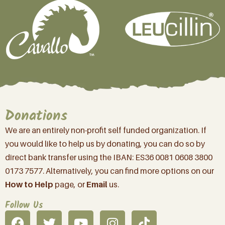
Donations
We are an entirely non-profit self funded organization. If
you would like to help us by donating, you can do so by
direct bank transfer using the IBAN: ES36 0081 0608 3800
0173 7577. Alternatively, you can find more options on our
How to Help
page, or
Email
us.
Follow Us