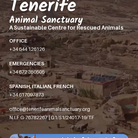
Tenerife
Animal Sanctuary
A Sustainable Centre for Rescued Animals
OFFICE
+34 644 126126
EMERGENCIES
+34 672 350505
SPANISH, ITALIAN, FRENCH
+34 617097873
office@tenerifeanimalsanctuary.org
N.I.F G-76782267 | G1/S1/24017-19/TF